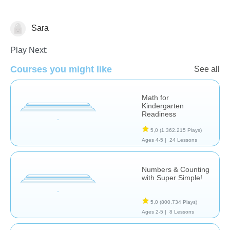
Sara
Counting
Play Next:
Courses you might like
See all
Math for
Kindergarten
Readiness
5,0
(1.362.215 Plays)
Ages 4-5 |
24 Lessons
Numbers & Counting
with Super Simple!
5,0
(800.734 Plays)
Ages 2-5 |
8 Lessons