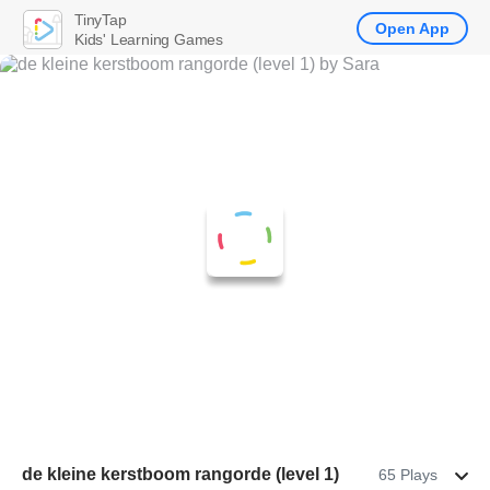
TinyTap
Open App
Kids' Learning Games
de kleine kerstboom rangorde (level 1)
65 Plays