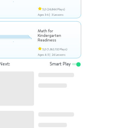
5,0
(24.844 Plays)
Ages 3-6 |
3 Lessons
Math for
Kindergarten
Readiness
5,0
(1.362.132 Plays)
Ages 4-5 |
24 Lessons
Next:
Smart Play