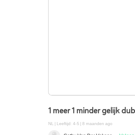
1 meer 1 minder gelijk du
NL
Leeftijd: 4-5
8 maanden ago