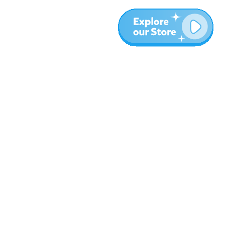
Meer
Blog
Over