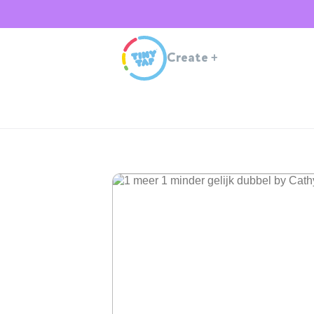
Create
+