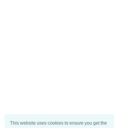
This website uses cookies to ensure you get the