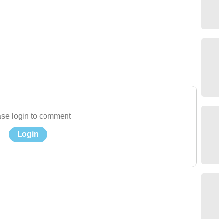
se login to comment
Login