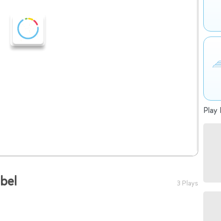
Play 
bbel
3 Plays