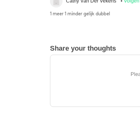
Cathy Van Der Vekens
Volgen
1 meer 1 minder gelijk dubbel
Share your thoughts
Plea