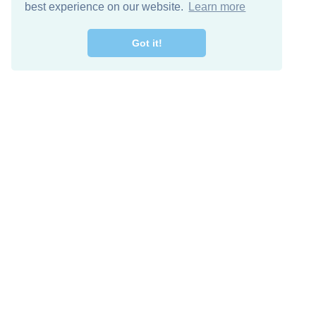
best experience on our website.
Learn more
Got it!
Free Download
Keep in 