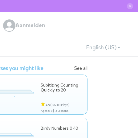
✕
Aanmelden
English (US)
ses you might like
See all
Subitizing Counting
Quickly to 20
4,9
(20.388 Plays)
Ages 5-8 |
5 Lessons
Birdy Numbers 0-10