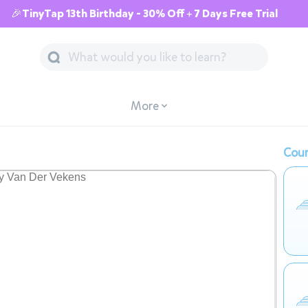
🎉TinyTap 13th Birthday - 30% Off + 7 Days Free Trial
More
Cour