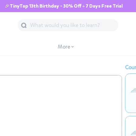
🎉TinyTap 13th Birthday - 30% Off + 7 Days Free Trial
More
Cour