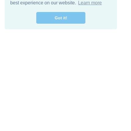
best experience on our website.
Learn more
Got it!
Descarga Gratis
Keep in 