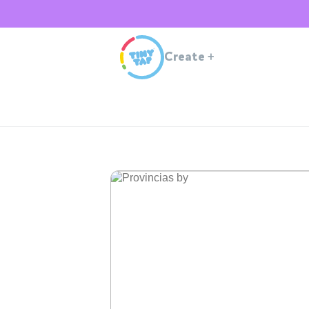
Create
+