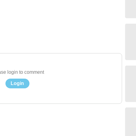
se login to comment
Login