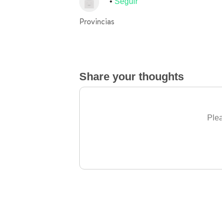
Seguir
Provincias
Share your thoughts
Plea