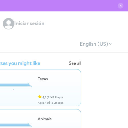
✕
Iniciar sesión
English (US)
ses you might like
See all
Texas
4,8
(2.667 Plays)
Ages 7-8 |
3 Lessons
Animals