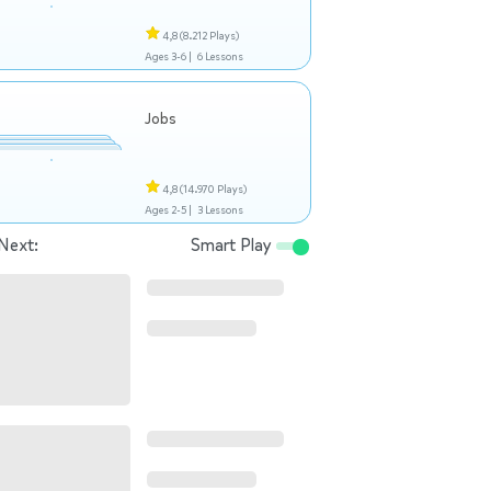
4,8
(8.212 Plays)
Ages 3-6 |
6 Lessons
Jobs
4,8
(14.970 Plays)
Ages 2-5 |
3 Lessons
Next:
Smart Play