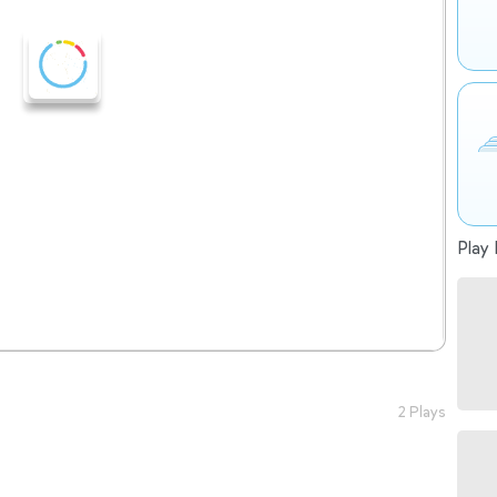
Play 
2 Plays