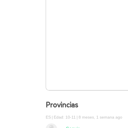
Provincias
ES
Edad: 10-11
8 meses, 1 semana ago