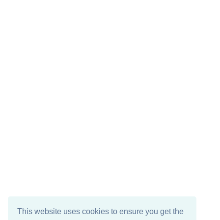
This website uses cookies to ensure you get the