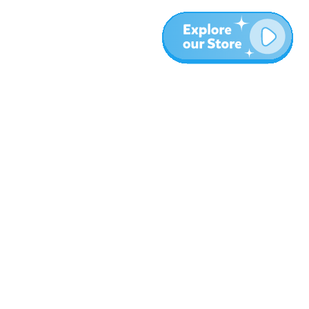
Más
Blog
Sobre