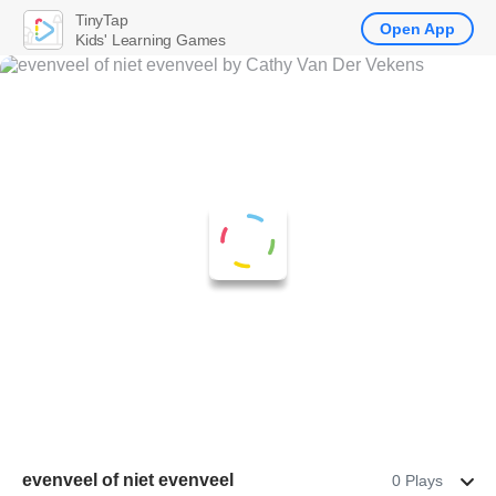
TinyTap
Open App
Kids' Learning Games
evenveel of niet evenveel
0 Plays