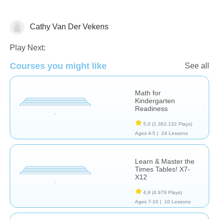
Cathy Van Der Vekens
Math
Play Next:
Courses you might like
See all
Math for
Kindergarten
Readiness
5,0
(1.362.132 Plays)
Ages 4-5 |
24 Lessons
Learn & Master the
Times Tables! X7-
X12
4,9
(4.979 Plays)
Ages 7-10 |
10 Lessons