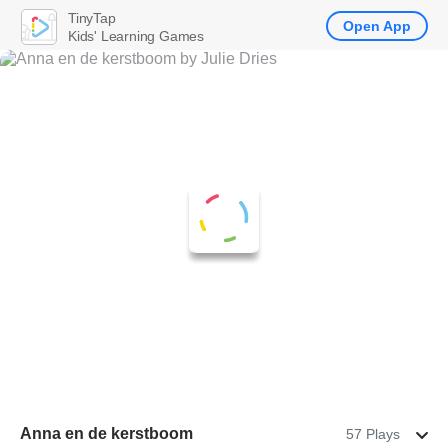
TinyTap
Open App
Kids' Learning Games
Anna en de kerstboom
57 Plays