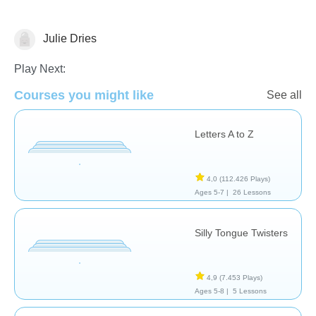
Julie Dries
Vocabulary
Play Next:
Courses you might like
See all
Letters A to Z
4,0
(112.426 Plays)
Ages 5-7 |
26 Lessons
Silly Tongue Twisters
4,9
(7.453 Plays)
Ages 5-8 |
5 Lessons