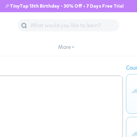
🎉TinyTap 13th Birthday - 30% Off + 7 Days Free Trial
More
Cour