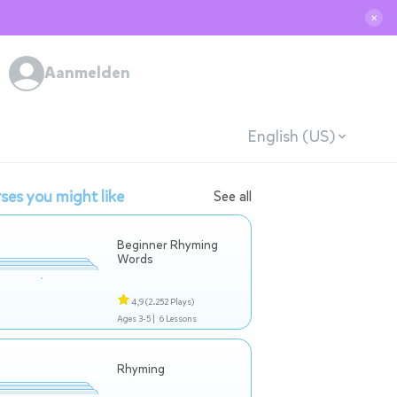
✕
Aanmelden
English (US)
ses you might like
See all
Beginner Rhyming
Words
4,9
(2.252 Plays)
Ages 3-5 |
6 Lessons
Rhyming