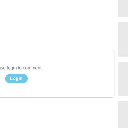
se login to comment
Login