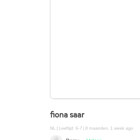
fiona saar
NL
Leeftijd: 6-7
8 maanden, 1 week ago