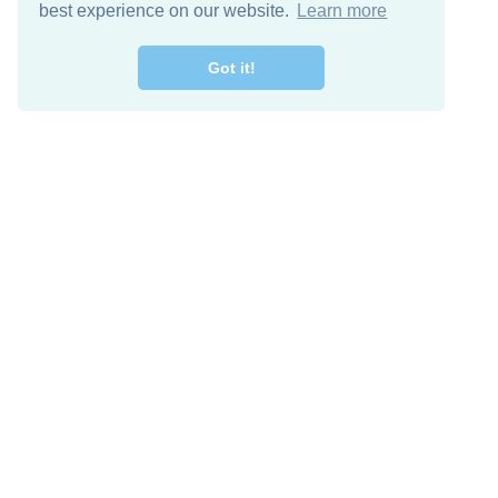
best experience on our website.
Learn more
Got it!
Free Download
Keep in 