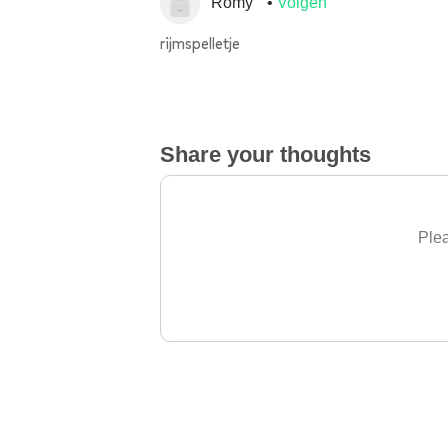
Romy
Volgen
rijmspelletje
Share your thoughts
Plea