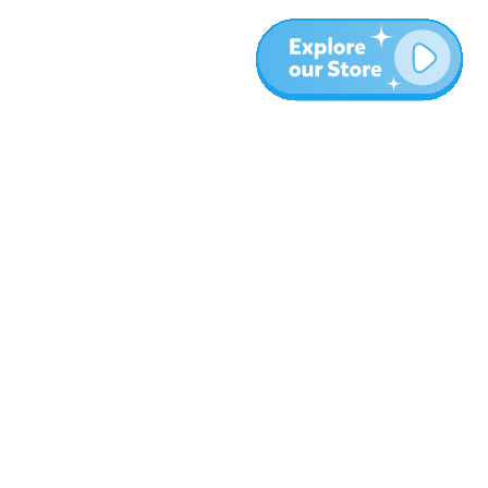
Meer
Blog
Over