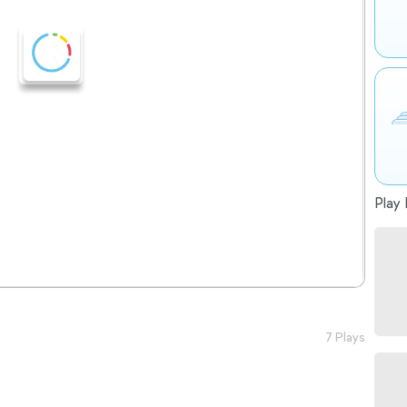
Play 
7 Plays