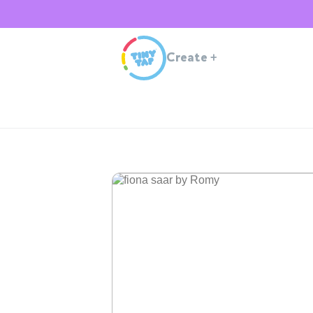
Create
+