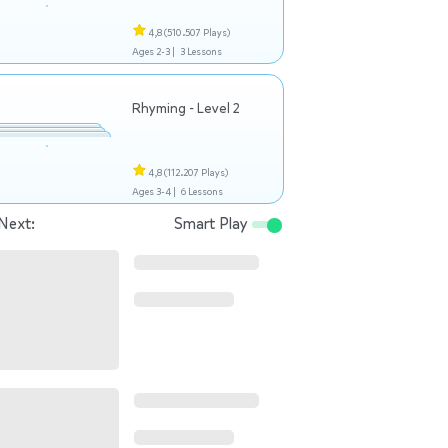
4,8
(510.507 Plays)
Ages 2-3 |
3 Lessons
Rhyming - Level 2
4,8
(112.207 Plays)
Ages 3-4 |
6 Lessons
Next:
Smart Play