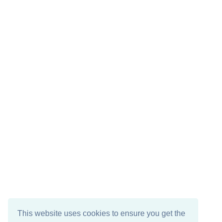
This website uses cookies to ensure you get the