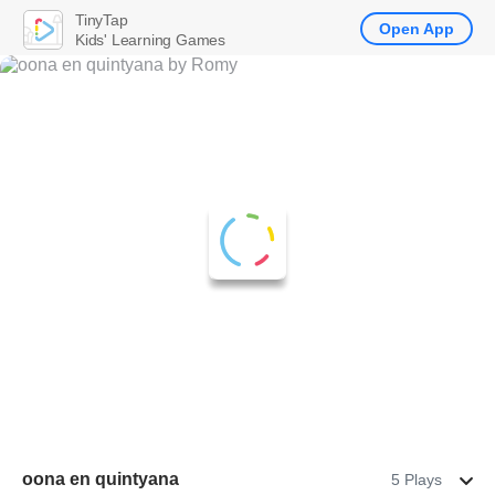
TinyTap
Open App
Kids' Learning Games
oona en quintyana
5 Plays