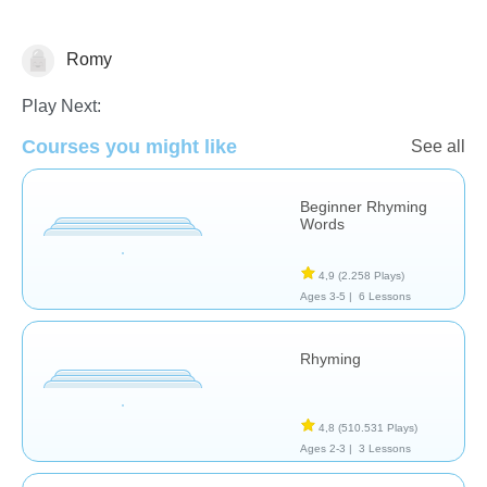
Romy
Rhyming
Play Next:
Courses you might like
See all
Beginner Rhyming
Words
4,9
(2.258 Plays)
Ages 3-5 |
6 Lessons
Rhyming
4,8
(510.531 Plays)
Ages 2-3 |
3 Lessons