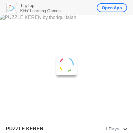
TinyTap
Open App
Kids' Learning Games
PUZZLE KEREN
1 Plays