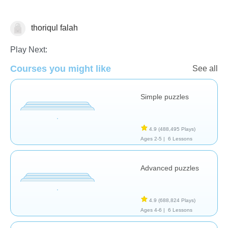
thoriqul falah
Puzzles
Play Next:
Courses you might like
See all
Simple puzzles
4.9
(488,495 Plays)
Ages 2-5 |
6 Lessons
Advanced puzzles
4.9
(688,824 Plays)
Ages 4-6 |
6 Lessons