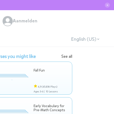
✕
Aanmelden
English (US)
ses you might like
See all
Fall Fun
4,9
(45.836 Plays)
Ages 3-6 |
10 Lessons
Early Vocabulary for
Pre-Math Concepts