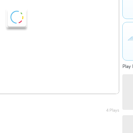
Play 
4 Plays