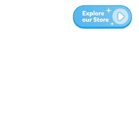
Meer
Blog
Over