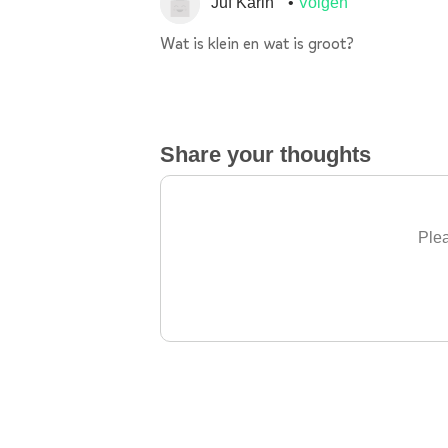
Juf Karin
Volgen
Wat is klein en wat is groot?
Share your thoughts
Plea