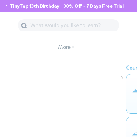
🎉TinyTap 13th Birthday - 30% Off + 7 Days Free Trial
More
Cour