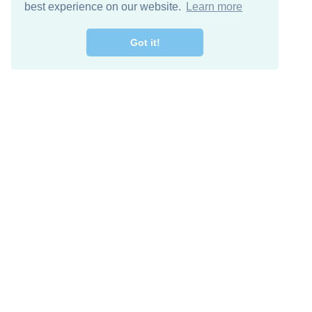
best experience on our website.
Learn more
Got it!
Free Download
Keep in 