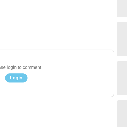
se login to comment
Login