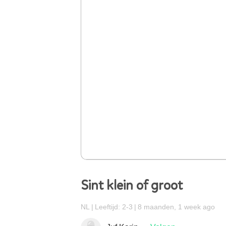
Sint klein of groot
NL
Leeftijd: 2-3
8 maanden, 1 week ago