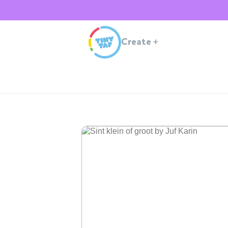
Create
+