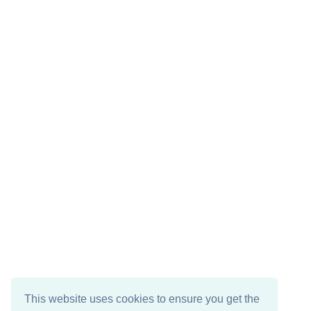
This website uses cookies to ensure you get the