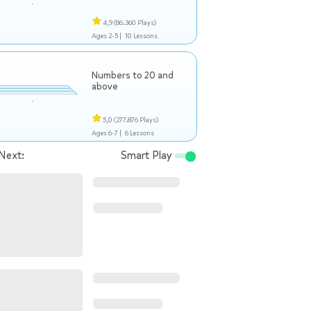
4,9
(86.360 Plays)
Ages 2-5 |
10 Lessons
Numbers to 20 and
above
5,0
(277.876 Plays)
Ages 6-7 |
6 Lessons
Next:
Smart Play