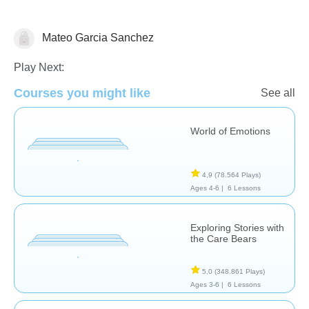
Mateo Garcia Sanchez
Pensamiento Crítico
Feelings
Play Next:
Courses you might like
See all
World of Emotions
4,9
(78.564 Plays)
Ages 4-6 |
6 Lessons
Exploring Stories with
the Care Bears
5,0
(348.861 Plays)
Ages 3-6 |
6 Lessons