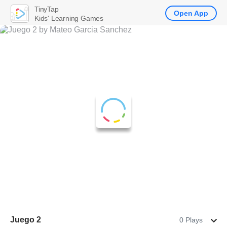
TinyTap
Open App
Kids' Learning Games
Juego 2
0 Plays