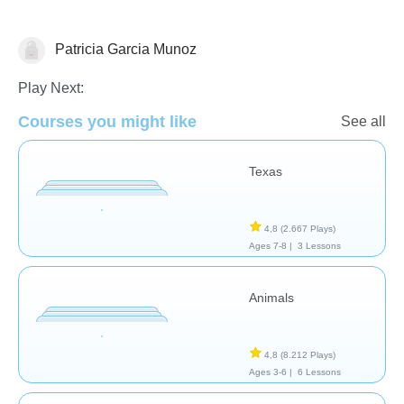
Patricia Garcia Munoz
Geografía
Play Next:
Courses you might like
See all
Texas
4,8
(2.667 Plays)
Ages 7-8 |
3 Lessons
Animals
4,8
(8.212 Plays)
Ages 3-6 |
6 Lessons