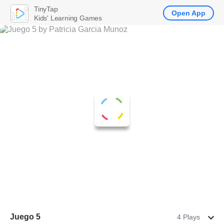
TinyTap
Open App
Kids' Learning Games
Juego 5
4 Plays