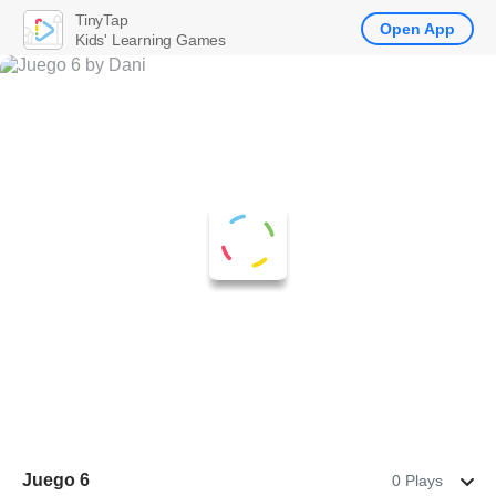
TinyTap
Open App
Kids' Learning Games
Juego 6
0 Plays