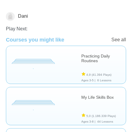
Dani
Habilidades de Vida
Play Next:
Courses you might like
See all
Practicing Daily
Routines
4,9
(41.394 Plays)
Ages 3-5 |
6 Lessons
My Life Skills Box
5,0
(1.186.339 Plays)
Ages 3-8 |
44 Lessons