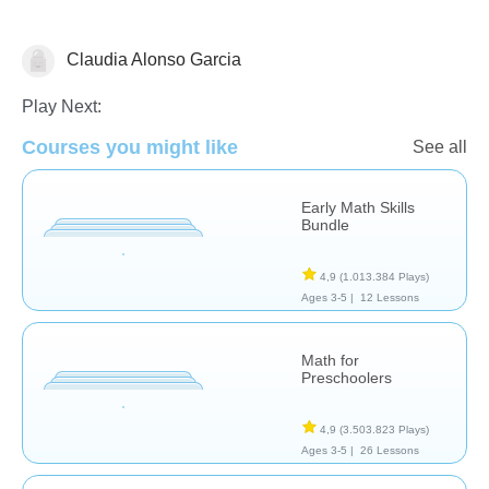
Claudia Alonso Garcia
Numbers
Play Next:
Courses you might like
See all
Early Math Skills
Bundle
4,9
(1.013.384 Plays)
Ages 3-5 |
12 Lessons
Math for
Preschoolers
4,9
(3.503.823 Plays)
Ages 3-5 |
26 Lessons