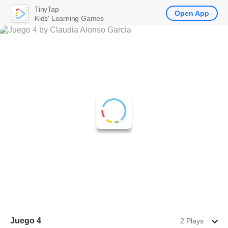
TinyTap
Open App
Kids' Learning Games
Juego 4
2 Plays