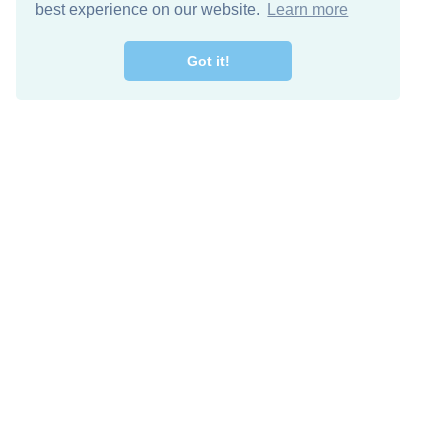
best experience on our website.
Learn more
Got it!
Descarga Gratis
Keep in 