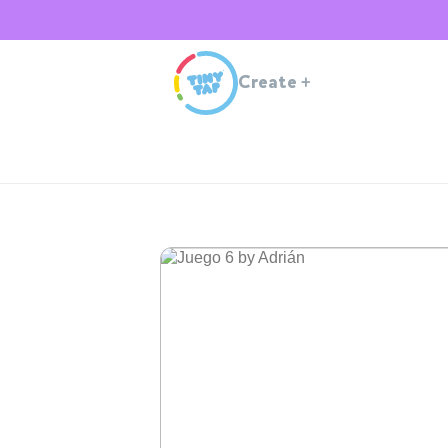
Create
+