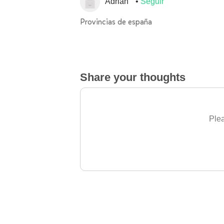
Adrián
Seguir
Provincias de españa
Share your thoughts
Plea