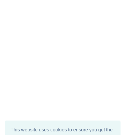
This website uses cookies to ensure you get the