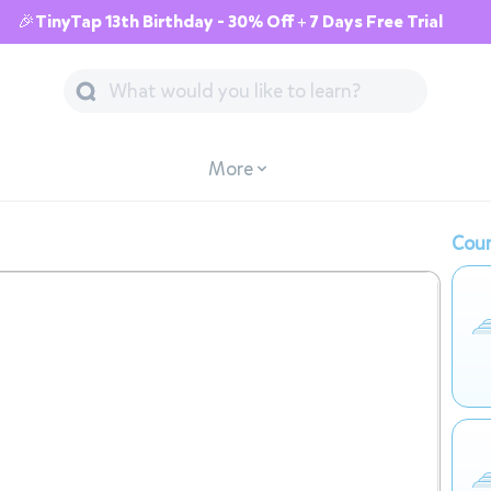
🎉TinyTap 13th Birthday - 30% Off + 7 Days Free Trial
More
Cour