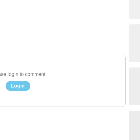
se login to comment
Login