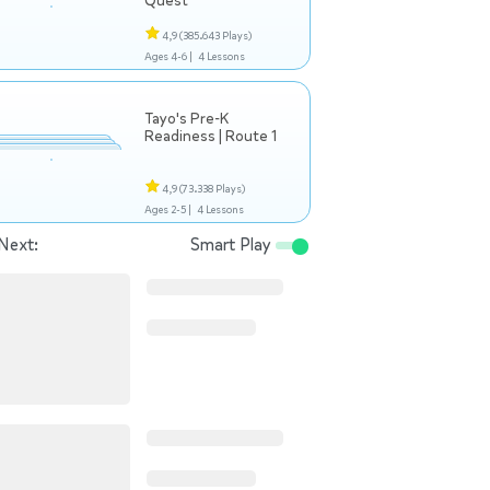
Quest
4,9
(385.643 Plays)
Ages 4-6 |
4 Lessons
Tayo's Pre-K
Readiness | Route 1
4,9
(73.338 Plays)
Ages 2-5 |
4 Lessons
Next:
Smart Play