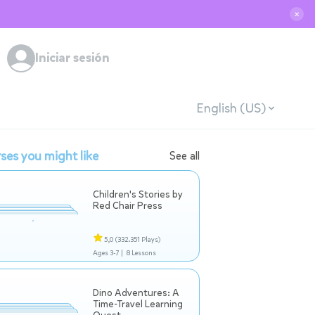
✕
Iniciar sesión
English (US)
ses you might like
See all
Children's Stories by
Red Chair Press
5,0
(332.351 Plays)
Ages 3-7 |
8 Lessons
Dino Adventures: A
Time-Travel Learning