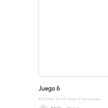
Juego 6
ES
Edad: 14+
8 meses, 1 semana ago