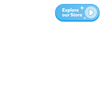
Más
Blog
Sobre