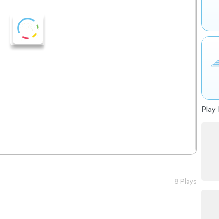
Play 
8 Plays