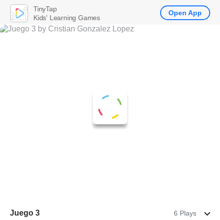
TinyTap
Open App
Kids' Learning Games
Juego 3
6 Plays