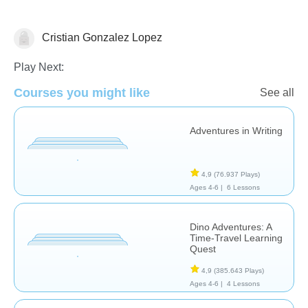
Cristian Gonzalez Lopez
Historias
Play Next:
Courses you might like
See all
Adventures in Writing
4,9
(76.937 Plays)
Ages 4-6 |
6 Lessons
Dino Adventures: A
Time-Travel Learning
Quest
4,9
(385.643 Plays)
Ages 4-6 |
4 Lessons