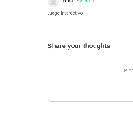
Nora
Seguir
Juego interactivo
Share your thoughts
Plea