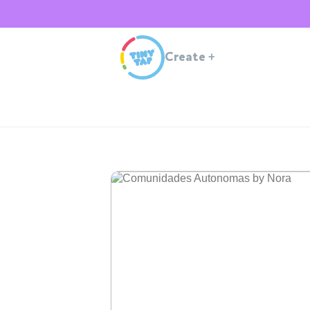
Create
+