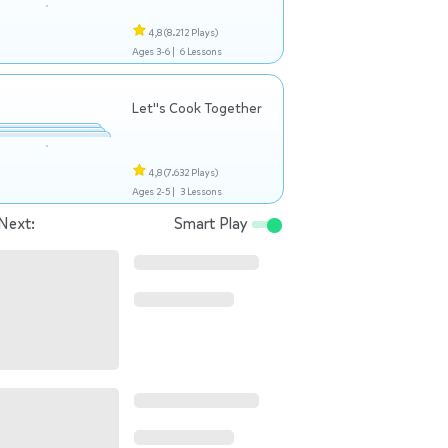
4,8
(8.212 Plays)
Ages 3-6 |
6 Lessons
Let"s Cook Together
4,8
(7.632 Plays)
Ages 2-5 |
3 Lessons
Next:
Smart Play