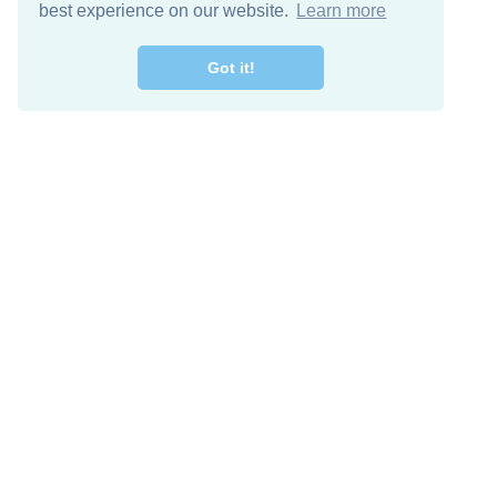
best experience on our website.
Learn more
Got it!
Descarga Gratis
Keep in 