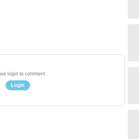
se login to comment
Login