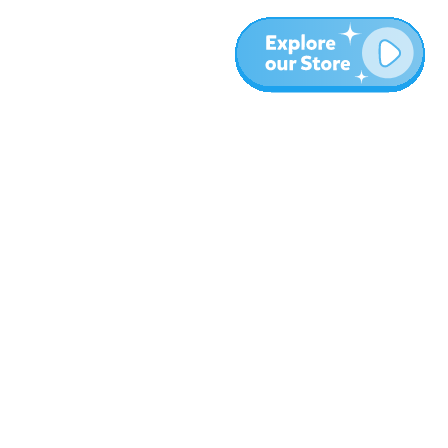
Más
Blog
Sobre