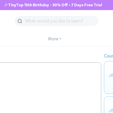
🎉TinyTap 13th Birthday - 30% Off + 7 Days Free Trial
More
Cour