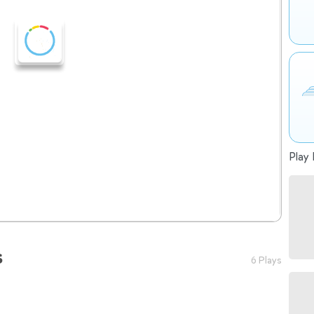
Play 
s
6 Plays