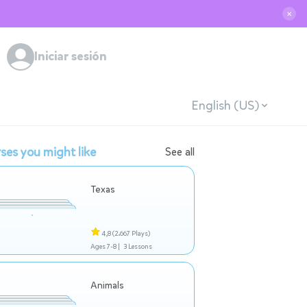
✕
Iniciar sesión
English (US)
ses you might like
See all
Texas
4,8
(2.667 Plays)
Ages 7-8 |
3 Lessons
Animals