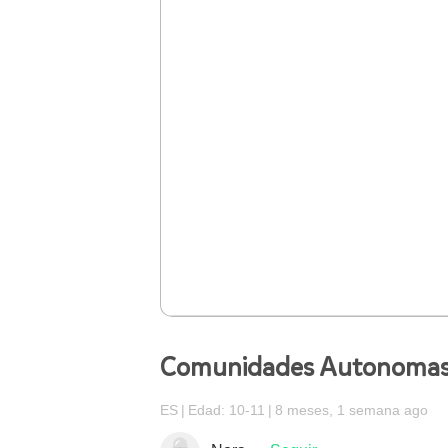
Comunidades Autonoma
ES
Edad: 10-11
8 meses, 1 semana ago