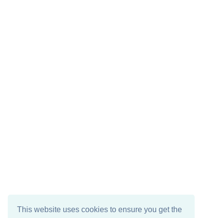
This website uses cookies to ensure you get the