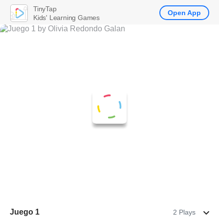
TinyTap
Open App
Kids' Learning Games
Juego 1
2 Plays