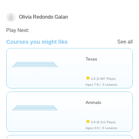
Olivia Redondo Galan
Geografía
Play Next:
Courses you might like
See all
Texas
4,8
(2.667 Plays)
Ages 7-8 |
3 Lessons
Animals
4,8
(8.212 Plays)
Ages 3-6 |
6 Lessons