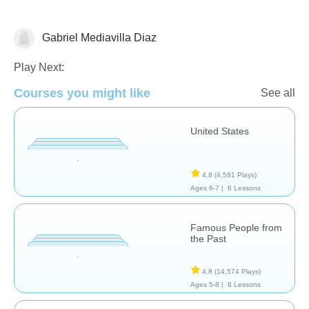
Gabriel Mediavilla Diaz
History
Play Next:
Courses you might like
See all
United States
4.8
(4,581 Plays)
Ages 6-7 |
6 Lessons
Famous People from
the Past
4.8
(14,574 Plays)
Ages 5-8 |
8 Lessons