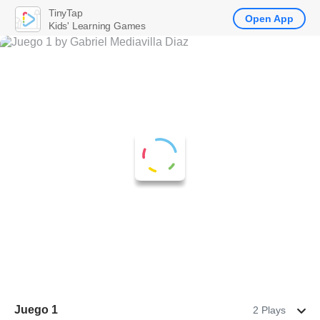
TinyTap
Open App
Kids' Learning Games
Juego 1
2 Plays