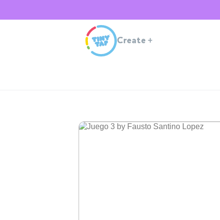
Create
+