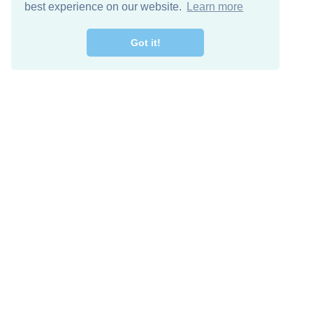
best experience on our website.
Learn more
Got it!
Descarga Gratis
Keep in 