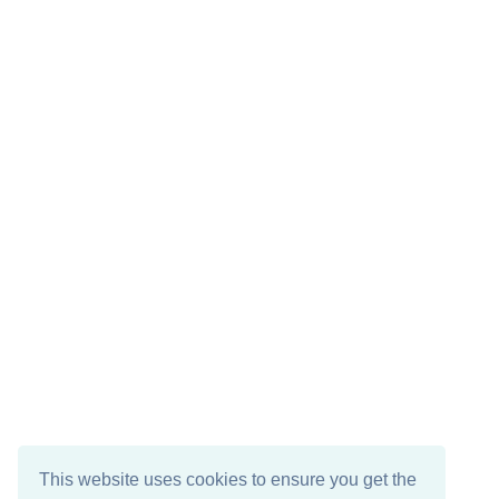
This website uses cookies to ensure you get the