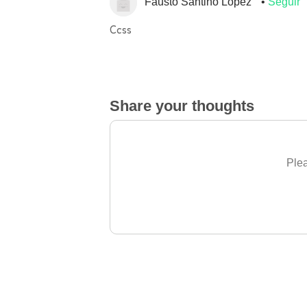
Fausto Santino Lopez
Seguir
Ccss
Share your thoughts
Plea