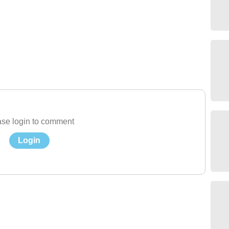
se login to comment
Login