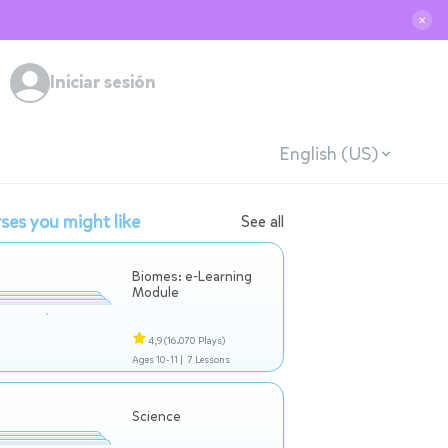
✕
Iniciar sesión
English (US)
ses you might like
See all
Biomes: e-Learning
Module
4,9
(16.070 Plays)
Ages 10-11 |
7 Lessons
Science