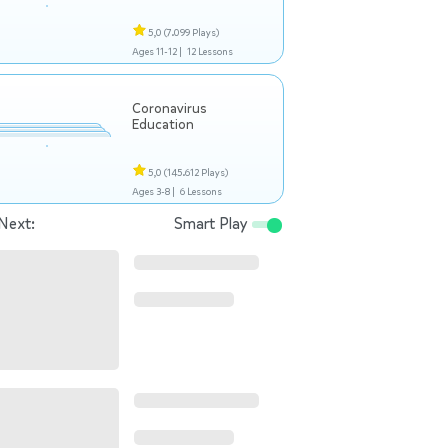
5,0
(7.099 Plays)
Ages 11-12 |
12 Lessons
Coronavirus
Education
5,0
(145.612 Plays)
Ages 3-8 |
6 Lessons
Next:
Smart Play