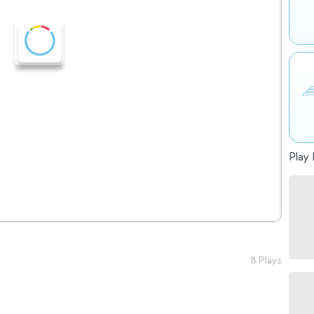
Play 
8 Plays