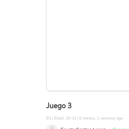
Juego 3
ES
Edad: 10-11
8 meses, 1 semana ago