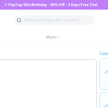
🎉TinyTap 13th Birthday - 30% Off + 7 Days Free Trial
More
Cour