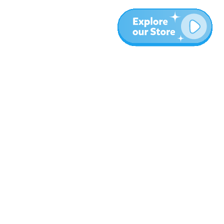
Más
Blog
Sobre