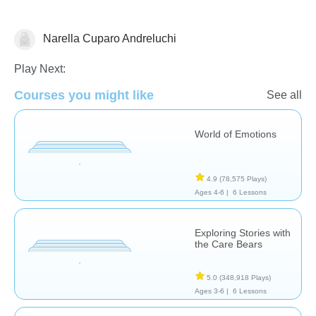
Narella Cuparo Andreluchi
Feelings
Social Problem Solving
Play Next:
Courses you might like
See all
World of Emotions
4.9
(78,575 Plays)
Ages 4-6 |
6 Lessons
Exploring Stories with
the Care Bears
5.0
(348,918 Plays)
Ages 3-6 |
6 Lessons