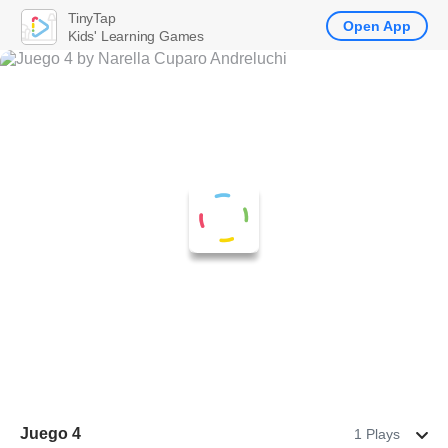
TinyTap
Open App
Kids' Learning Games
Juego 4
1 Plays