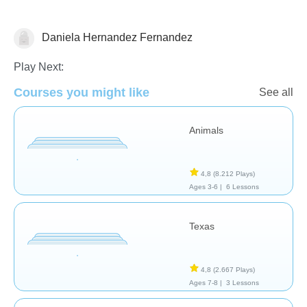
Daniela Hernandez Fernandez
Geografía
Play Next:
Courses you might like
See all
Animals
4,8
(8.212 Plays)
Ages 3-6 |
6 Lessons
Texas
4,8
(2.667 Plays)
Ages 7-8 |
3 Lessons