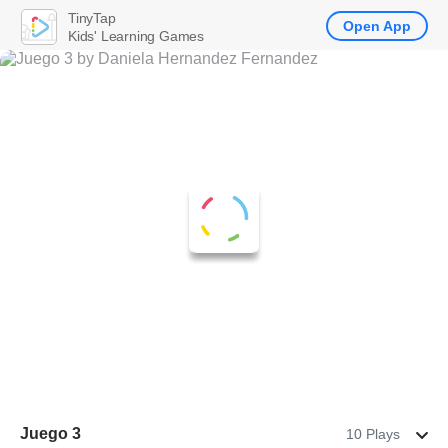
TinyTap
Open App
Kids' Learning Games
Juego 3
10 Plays