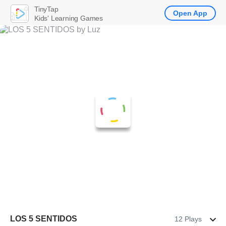
TinyTap
Open App
Kids' Learning Games
LOS 5 SENTIDOS
12 Plays