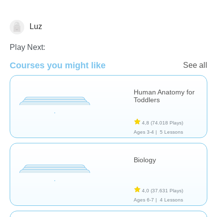
Luz
Anatomía
Play Next:
Courses you might like
See all
Human Anatomy for
Toddlers
4,8
(74.018 Plays)
Ages 3-4 |
5 Lessons
Biology
4,0
(37.631 Plays)
Ages 6-7 |
4 Lessons