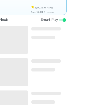
5,0
(22.530 Plays)
Ages 10-11 |
6 Lessons
Next:
Smart Play