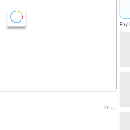
Play 
0 Plays