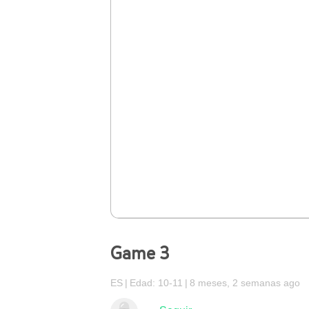
Game 3
ES
Edad: 10-11
8 meses, 2 semanas ago