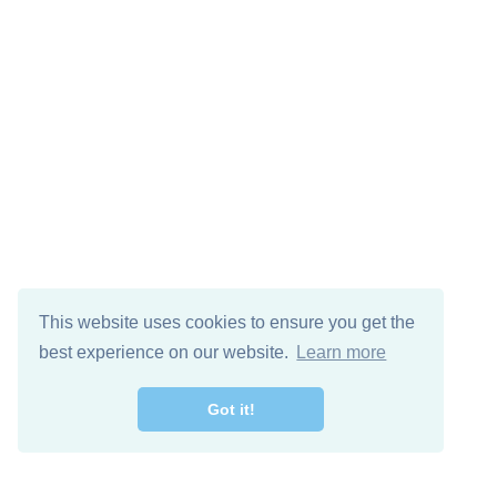
This website uses cookies to ensure you get the
best experience on our website.
Learn more
Got it!