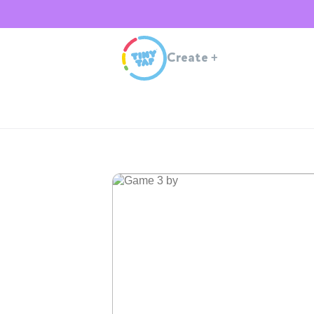
Create
+