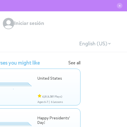
✕
Iniciar sesión
English (US)
ses you might like
See all
United States
4,8
(4.581 Plays)
Ages 6-7 |
6 Lessons
Happy Presidents'
Day!