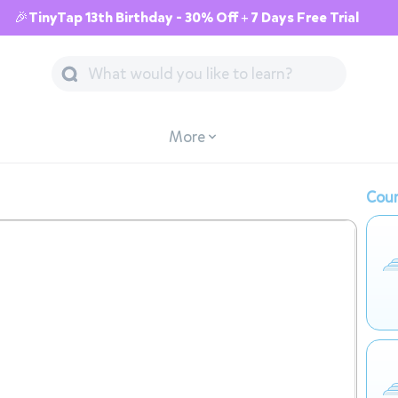
🎉TinyTap 13th Birthday - 30% Off + 7 Days Free Trial
More
Cour