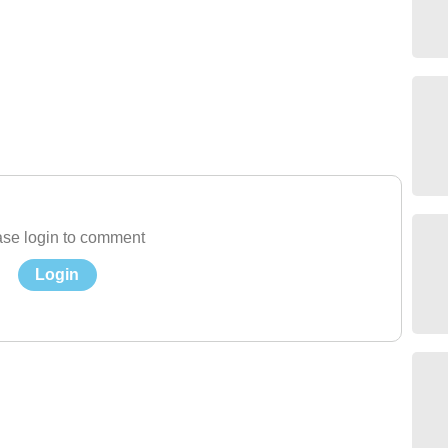
se login to comment
Login