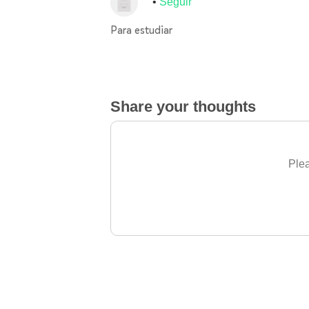
Seguir
Para estudiar
Share your thoughts
Plea