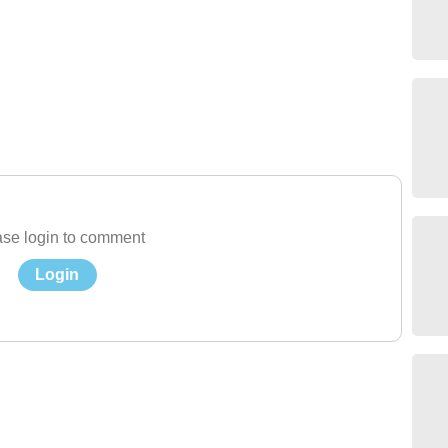
se login to comment
Login