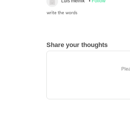
Luis melnik
Follow
write the words
Share your thoughts
Plea