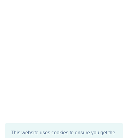
This website uses cookies to ensure you get the