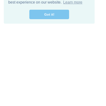
best experience on our website.
Learn more
Got it!
Free Download
Keep in 