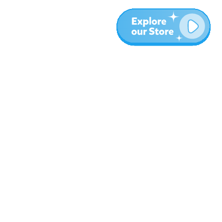
More
Blog
About