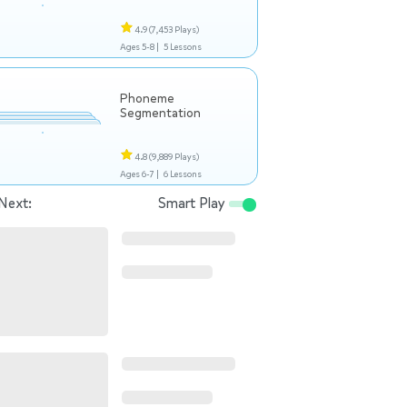
4.9
(7,453 Plays)
Ages 5-8 |
5 Lessons
Phoneme
Segmentation
4.8
(9,889 Plays)
Ages 6-7 |
6 Lessons
Next:
Smart Play