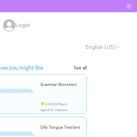
✕
Login
English (US)
ses you might like
See all
Grammar Monsters
4.9
(3,122 Plays)
Ages 6-9 |
5 Lessons
Silly Tongue Twisters