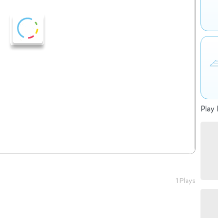
Play 
1 Plays