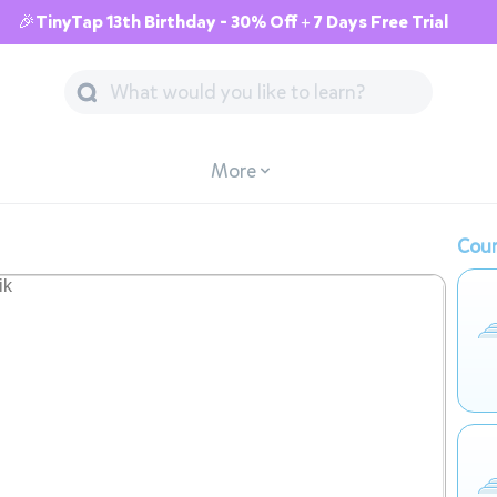
🎉TinyTap 13th Birthday - 30% Off + 7 Days Free Trial
More
Cour