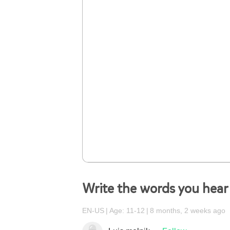
Write the words you hear
EN-US
Age: 11-12
8 months, 2 weeks ago