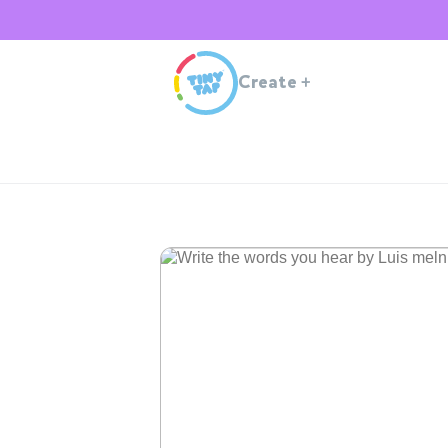
Create
+