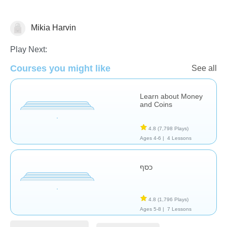
Mikia Harvin
Money
Play Next:
Courses you might like
See all
Learn about Money
and Coins
4.8
(7,798 Plays)
Ages 4-6 |
4 Lessons
כסף
4.8
(1,796 Plays)
Ages 5-8 |
7 Lessons