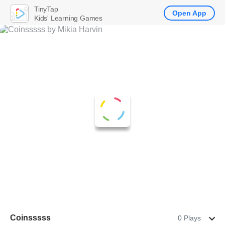
TinyTap
Open App
Kids' Learning Games
Coinsssss
0 Plays