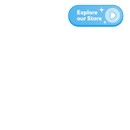
More
Blog
About