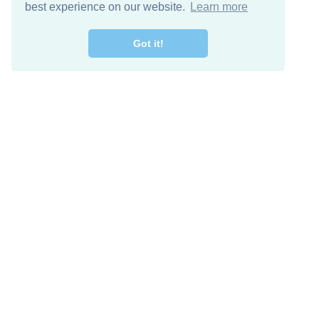
best experience on our website.
Learn more
Got it!
Free Download
Keep in 