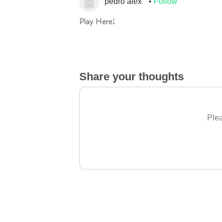
pedro alex
Follow
Play Here!
Share your thoughts
Plea