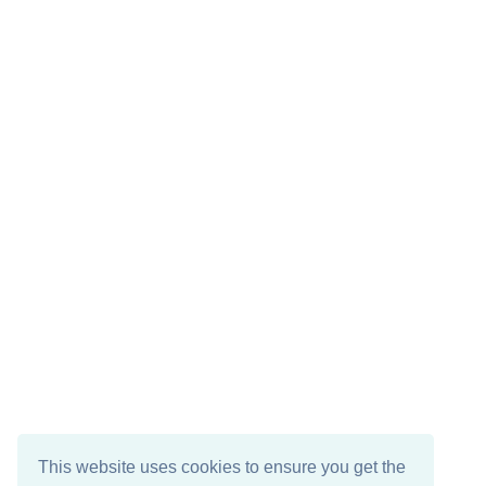
This website uses cookies to ensure you get the