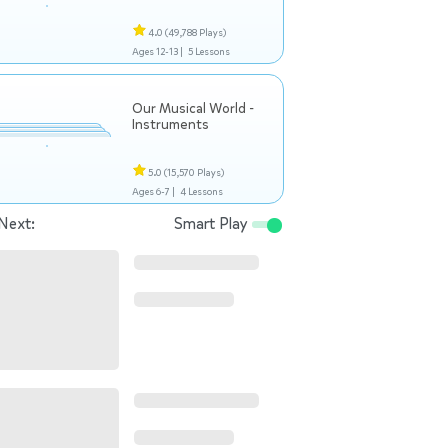
4.0
(49,788 Plays)
Ages 12-13 |
5 Lessons
Our Musical World -
Instruments
5.0
(15,570 Plays)
Ages 6-7 |
4 Lessons
Next:
Smart Play