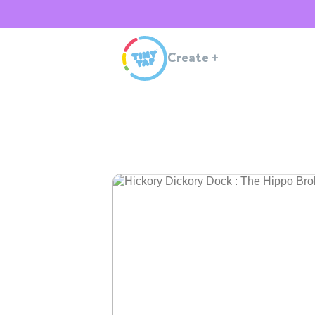
Create
+