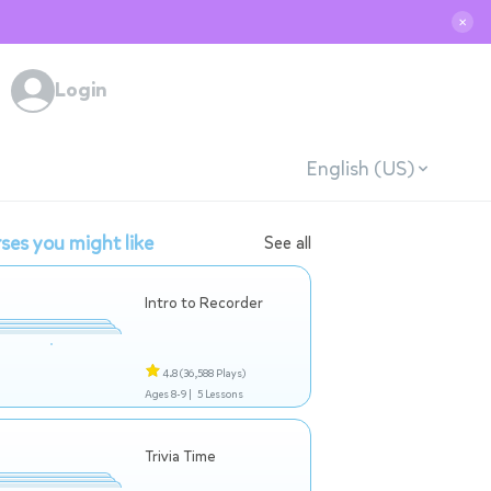
✕
Login
English (US)
ses you might like
See all
Intro to Recorder
4.8
(36,588 Plays)
Ages 8-9 |
5 Lessons
Trivia Time