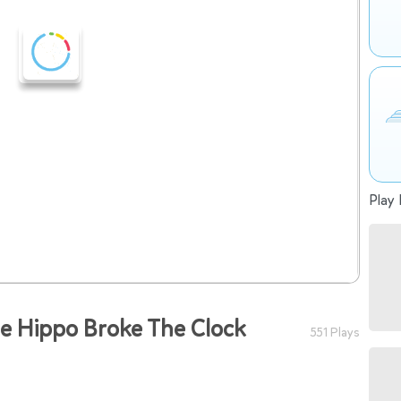
Play 
he Hippo Broke The Clock
551 Plays