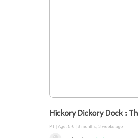
Hickory Dickory Dock : T
PT
Age: 5-6
8 months, 3 weeks ago