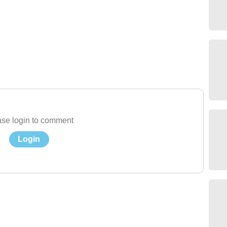
se login to comment
Login