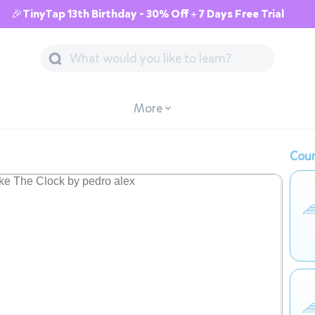
🎉TinyTap 13th Birthday - 30% Off + 7 Days Free Trial
More
Cour