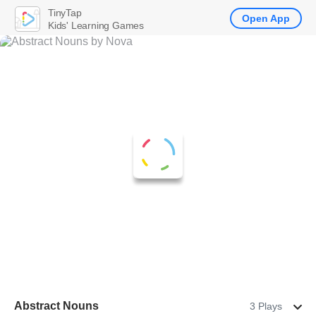
TinyTap
Open App
Kids' Learning Games
Abstract Nouns
3 Plays