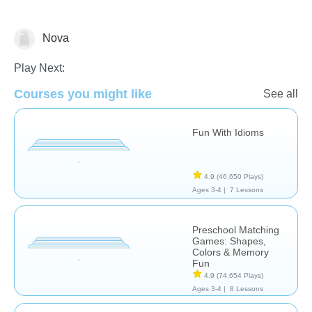
Nova
Learn English (ESL)
Play Next:
Courses you might like
See all
Fun With Idioms
4.9
(46,650 Plays)
Ages 3-4 |
7 Lessons
Preschool Matching
Games: Shapes,
Colors & Memory
Fun
4.9
(74,654 Plays)
Ages 3-4 |
8 Lessons