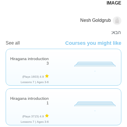
IMAGE
Nesh Goldgrub
העשרת שפה
הבא:
Courses you might like
See all
Hiragana introduction
3
(1603 Plays)
4.9
7 Lessons
Ages 3-6 |
Hiragana introduction
1
(3715 Plays)
4.9
7 Lessons
Ages 3-6 |