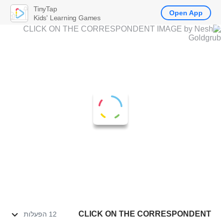
TinyTap
Open App
Kids' Learning Games
CLICK ON THE CORRESPONDENT
12 הפעלות