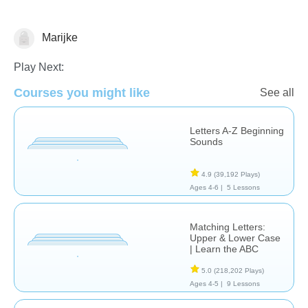
Marijke
Letters & Sounds
Play Next:
Courses you might like
See all
Letters A-Z Beginning
Sounds
4.9
(39,192 Plays)
Ages 4-6 |
5 Lessons
Matching Letters:
Upper & Lower Case
| Learn the ABC
5.0
(218,202 Plays)
Ages 4-5 |
9 Lessons