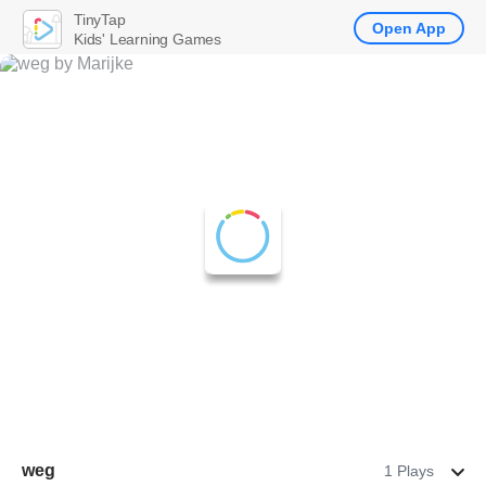
TinyTap
Open App
Kids' Learning Games
weg
1 Plays