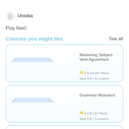
Urooba
Play Next:
Courses you might like
See all
Grammar
Mastering Subject-
Verb Agreement
4.9
(18,381 Plays)
Ages 5-8 |
4 Lessons
Grammar Monsters
4.9
(3,122 Plays)
Ages 6-9 |
5 Lessons