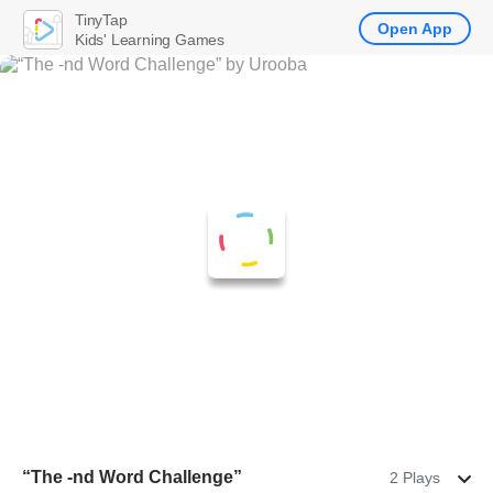
TinyTap
Open App
Kids' Learning Games
“The -nd Word Challenge”
2 Plays