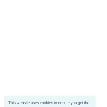
This website uses cookies to ensure you get the