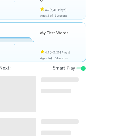
U
4.9
(6,411 Plays)
Ages 5-6 |
5 Lessons
My First Words
4.9
(467,224 Plays)
Ages 2-4 |
6 Lessons
Next:
Smart Play