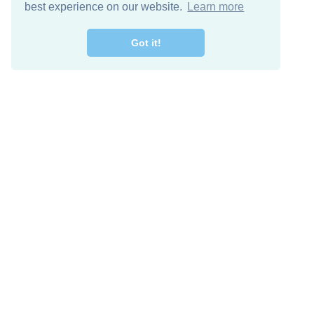
best experience on our website.
Learn more
Got it!
Free Download
Keep in 