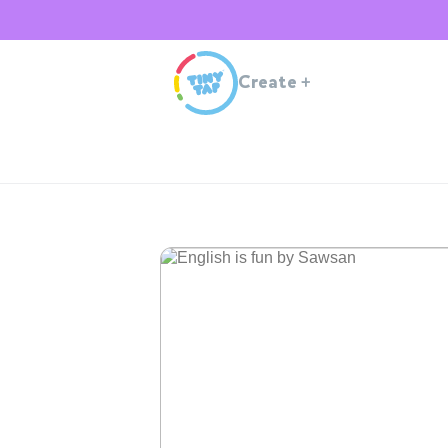
Create
+