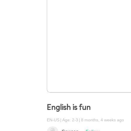
English is fun
EN-US
Age: 2-3
8 months, 4 weeks ago