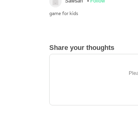
Sawsan
Follow
game for kids
Share your thoughts
Plea