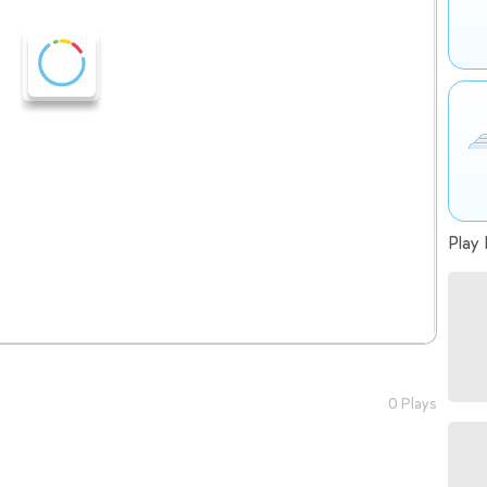
Play 
0 Plays