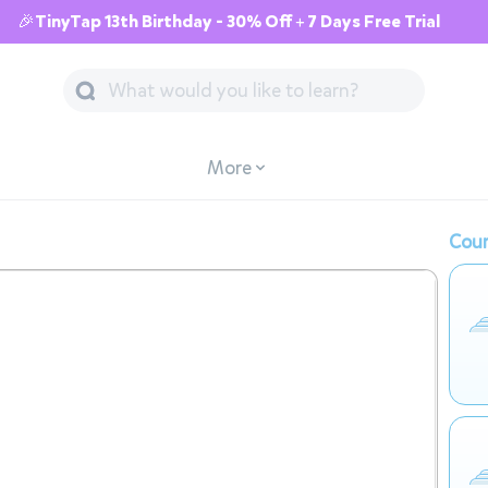
🎉TinyTap 13th Birthday - 30% Off + 7 Days Free Trial
More
Cour