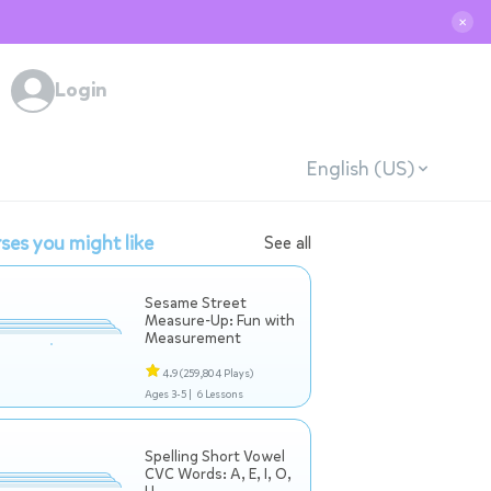
✕
Login
English (US)
ses you might like
See all
Sesame Street
Measure-Up: Fun with
Measurement
4.9
(259,804 Plays)
Ages 3-5 |
6 Lessons
Spelling Short Vowel
CVC Words: A, E, I, O,