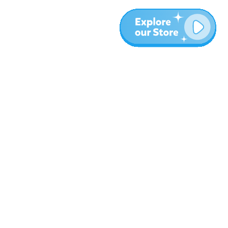
More
Blog
About