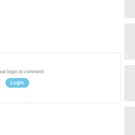
se login to comment
Login