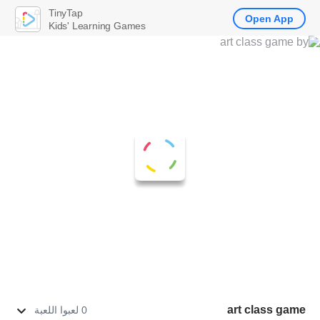
TinyTap
Open App
Kids' Learning Games
art class game
0 لعبوا اللعبة