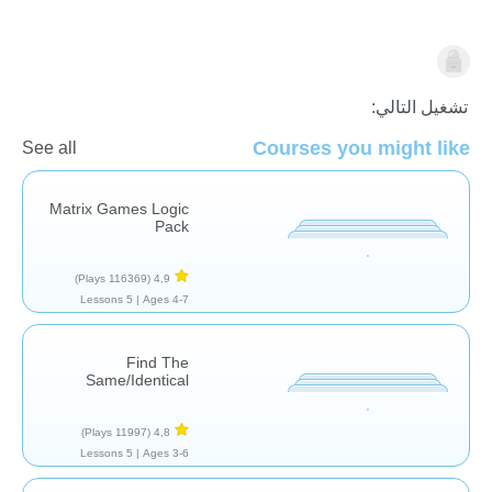
النماذج والاستدلال
تشغيل التالي:
Courses you might like
See all
Matrix Games Logic
Pack
(116369 Plays)
4,9
5 Lessons
Ages 4-7 |
Find The
Same/Identical
(11997 Plays)
4,8
5 Lessons
Ages 3-6 |