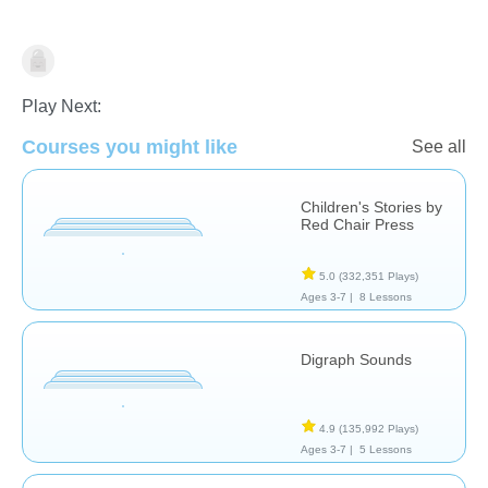
Learn English (ESL)
Stories
Play Next:
Courses you might like
See all
Children's Stories by
Red Chair Press
5.0
(332,351 Plays)
Ages 3-7 |
8 Lessons
Digraph Sounds
4.9
(135,992 Plays)
Ages 3-7 |
5 Lessons