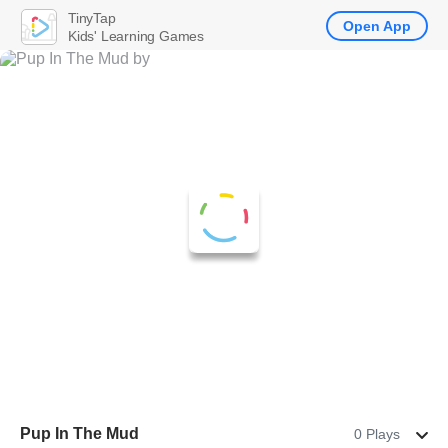
TinyTap
Open App
Kids' Learning Games
Pup In The Mud
0 Plays