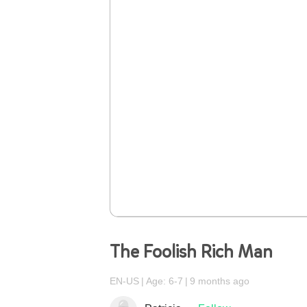
The Foolish Rich Man
EN-US
Age: 6-7
9 months ago