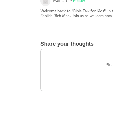
Patricia
Follow
Welcome back to "Bible Talk for Kids". In t
Foolish Rich Man. Join us as we learn how 
Share your thoughts
Plea