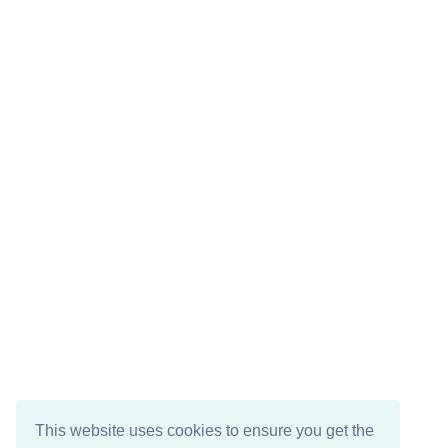
This website uses cookies to ensure you get the