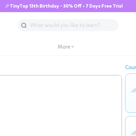
🎉TinyTap 13th Birthday - 30% Off + 7 Days Free Trial
More
Cour