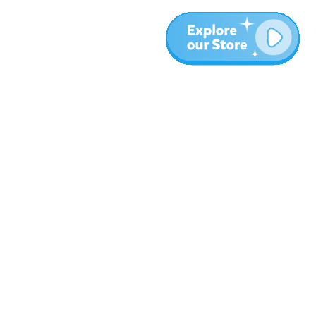
More
Blog
About