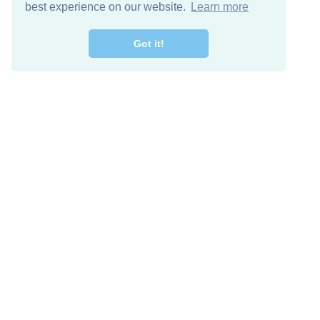
best experience on our website.
Learn more
Got it!
Free Download
Keep in 