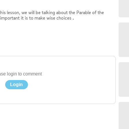
his lesson, we will be talking about the Parable of the
important it is to make wise choices .
se login to comment
Login