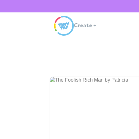
Create
+