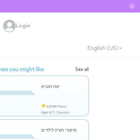
✕
Login
English (US)
ses you might like
See all
יונה הנביא
4.8
(950 Plays)
Ages 4-7 |
5 Lessons
סיפורי תורה לילדים