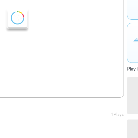
Play 
1 Plays