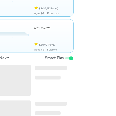
4.8
(35,982 Plays)
Ages 4-7 |
12 Lessons
פרשת וירא
4.8
(890 Plays)
Ages 3-6 |
3 Lessons
Next:
Smart Play