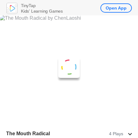
TinyTap
Open App
Kids' Learning Games
The Mouth Radical
4 Plays