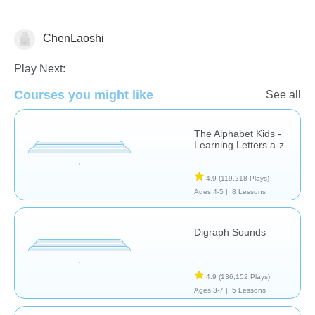
ChenLaoshi
Letters & Sounds
Play Next:
Courses you might like
See all
The Alphabet Kids -
Learning Letters a-z
4.9
(119,218 Plays)
Ages 4-5 |
8 Lessons
Digraph Sounds
4.9
(136,152 Plays)
Ages 3-7 |
5 Lessons