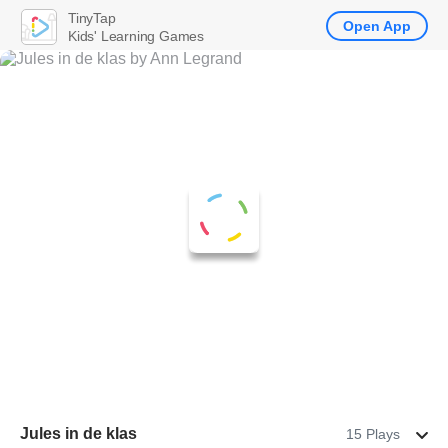
TinyTap
Open App
Kids' Learning Games
Jules in de klas
15 Plays