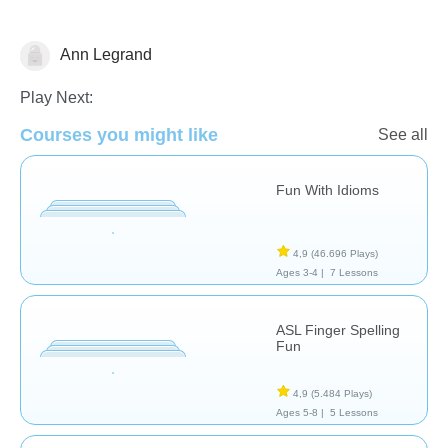
Ann Legrand
Special Needs
Play Next:
Courses you might like
See all
Fun With Idioms
4,9
(46.696 Plays)
Ages 3-4 |
7 Lessons
ASL Finger Spelling
Fun
4,9
(5.484 Plays)
Ages 5-8 |
5 Lessons