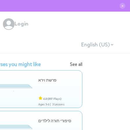
✕
Login
English (US)
ses you might like
See all
פרשת וירא
4.8
(897 Plays)
Ages 3-6 |
3 Lessons
סיפורי תורה לילדים