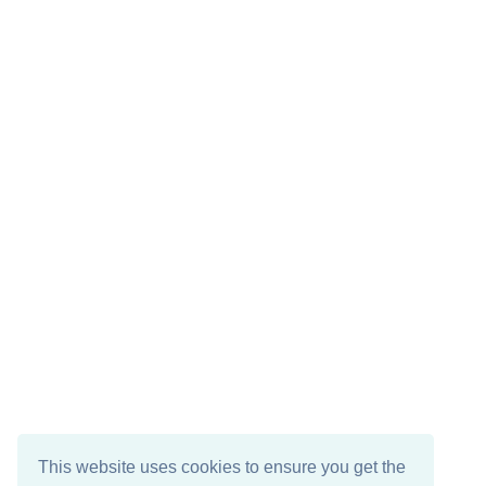
This website uses cookies to ensure you get the