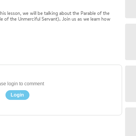
his lesson, we will be talking about the Parable of the
le of the Unmerciful Servant). Join us as we learn how
se login to comment
Login