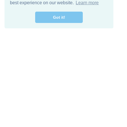
best experience on our website.
Learn more
Got it!
Free Download
Keep in 