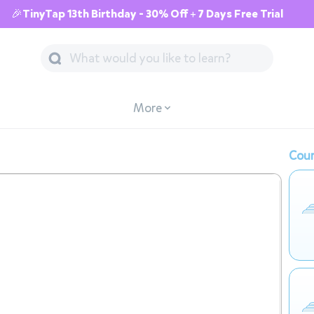
🎉TinyTap 13th Birthday - 30% Off + 7 Days Free Trial
More
Cour