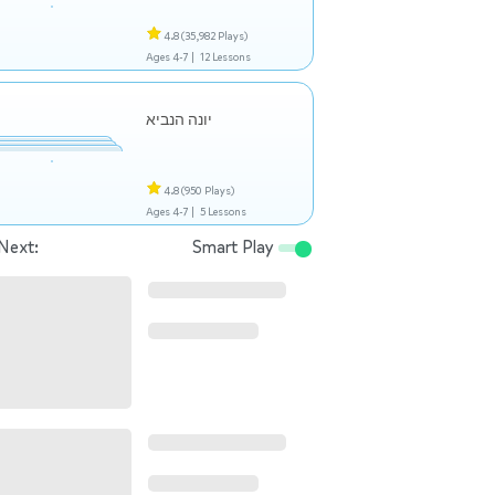
4.8
(35,982 Plays)
Ages 4-7 |
12 Lessons
יונה הנביא
4.8
(950 Plays)
Ages 4-7 |
5 Lessons
Next:
Smart Play