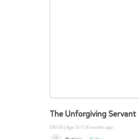
The Unforgiving Servant
EN-US
Age: 6-7
9 months ago