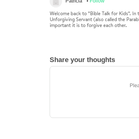
Patricia
Follow
Welcome back to "Bible Talk for Kids". In t
Unforgiving Servant (also called the Parab
important it is to forgive each other.
Share your thoughts
Plea