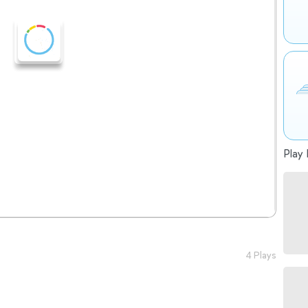
Play 
4 Plays