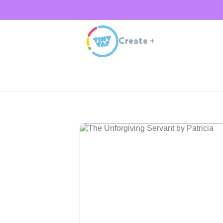
Create
+