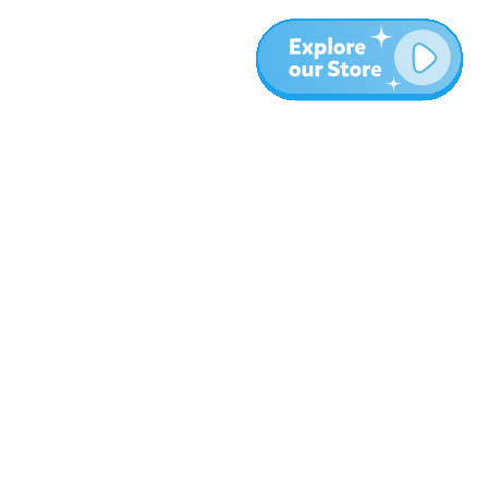
More
Blog
About