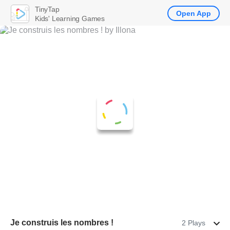
TinyTap
Open App
Kids' Learning Games
Je construis les nombres !
2 Plays