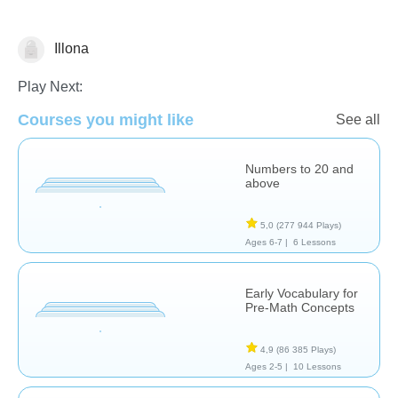
Illona
Nombre et numération
Play Next:
Courses you might like
See all
Numbers to 20 and
above
5,0
(277 944 Plays)
Ages 6-7 |
6 Lessons
Early Vocabulary for
Pre-Math Concepts
4,9
(86 385 Plays)
Ages 2-5 |
10 Lessons