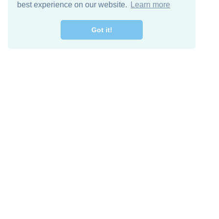
best experience on our website.
Learn more
Got it!
Free Download
Keep in 