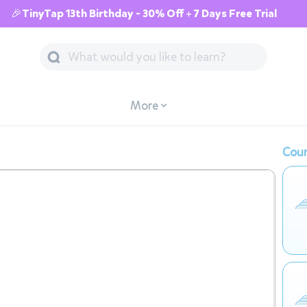
🎉TinyTap 13th Birthday - 30% Off + 7 Days Free Trial
More
Cour