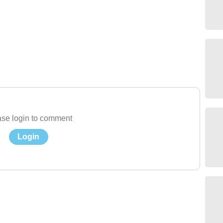
se login to comment
Login