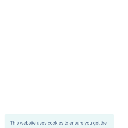
This website uses cookies to ensure you get the