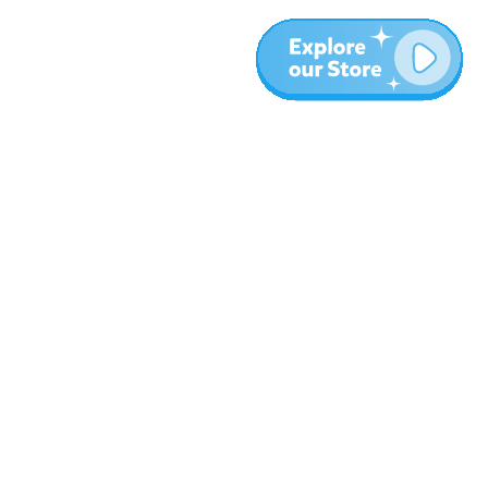
More
Blog
About