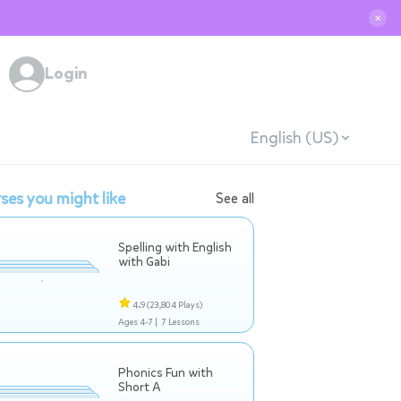
✕
Login
English (US)
ses you might like
See all
Spelling with English
with Gabi
4.9
(23,804 Plays)
Ages 4-7 |
7 Lessons
Phonics Fun with
Short A