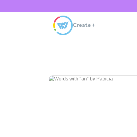
Create
+