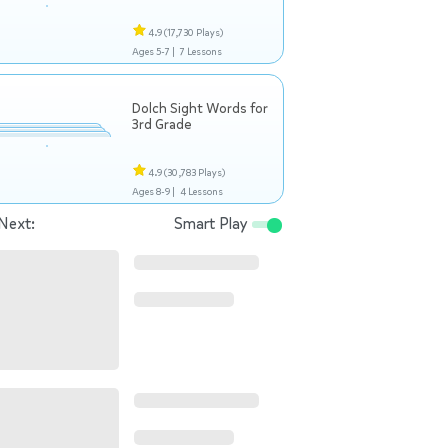
4.9
(17,730 Plays)
Ages 5-7 |
7 Lessons
Dolch Sight Words for
3rd Grade
4.9
(30,783 Plays)
Ages 8-9 |
4 Lessons
Next:
Smart Play