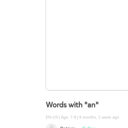
Words with "an"
EN-US
Age: 7-8
9 months, 1 week ago