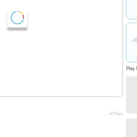
Play 
6 Plays