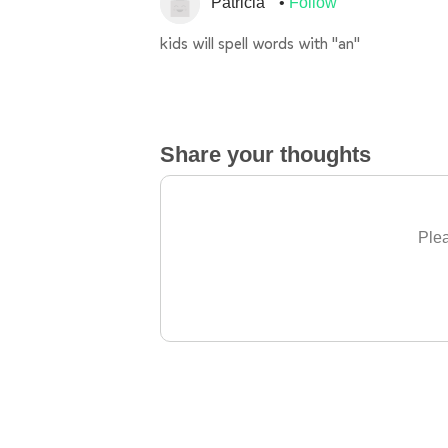
Patricia
Follow
kids will spell words with "an"
Share your thoughts
Plea