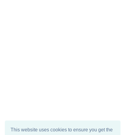
This website uses cookies to ensure you get the