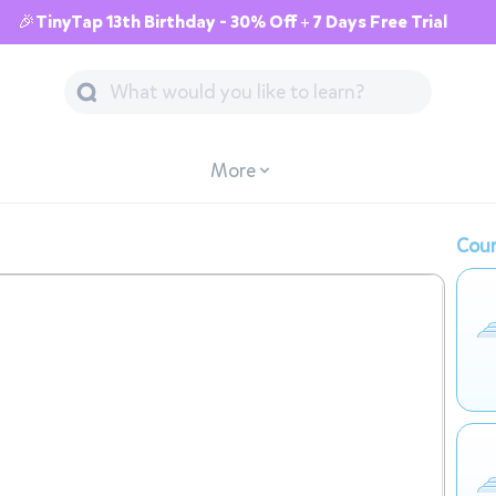
🎉TinyTap 13th Birthday - 30% Off + 7 Days Free Trial
More
Cour