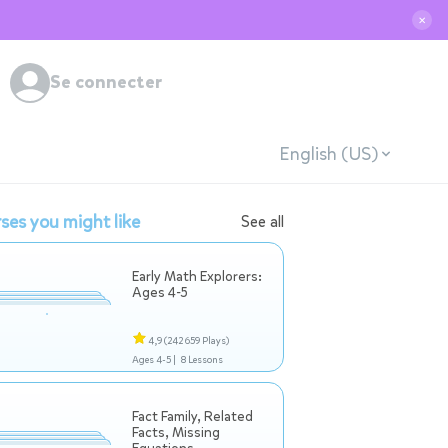
✕
Se connecter
English (US)
ses you might like
See all
Early Math Explorers:
Ages 4-5
4,9
(242 659 Plays)
Ages 4-5 |
8 Lessons
Fact Family, Related
Facts, Missing