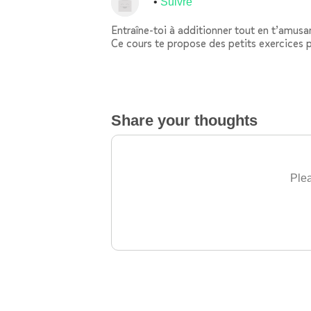
Suivre
Entraîne-toi à additionner tout en t’amusan
Ce cours te propose des petits exercices p
Share your thoughts
Plea