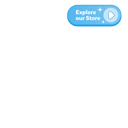
Plus
Blog
À propos