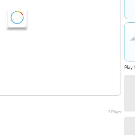
Play 
2 Plays