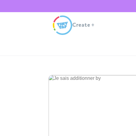
Create
+