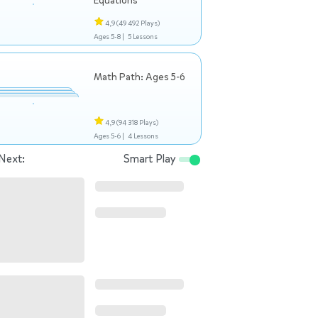
Equations
4,9
(49 492 Plays)
Ages 5-8 |
5 Lessons
Math Path: Ages 5-6
4,9
(94 318 Plays)
Ages 5-6 |
4 Lessons
Next:
Smart Play