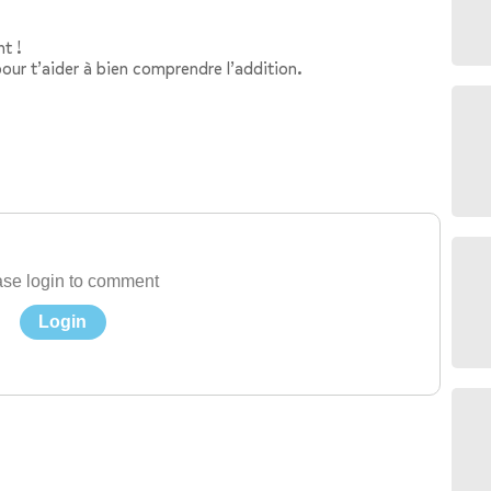
t !
our t’aider à bien comprendre l’addition.
se login to comment
Login