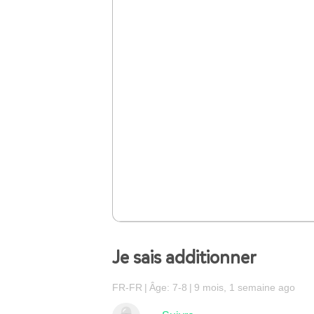
Je sais additionner
FR-FR
Âge: 7-8
9 mois, 1 semaine ago