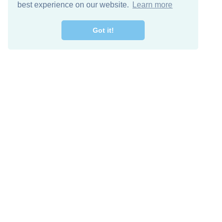
best experience on our website.
Learn more
Got it!
Free Download
Keep in 