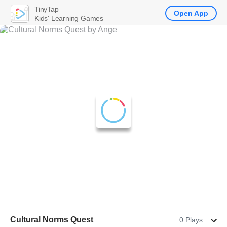
TinyTap
Open App
Kids' Learning Games
Cultural Norms Quest
0 Plays