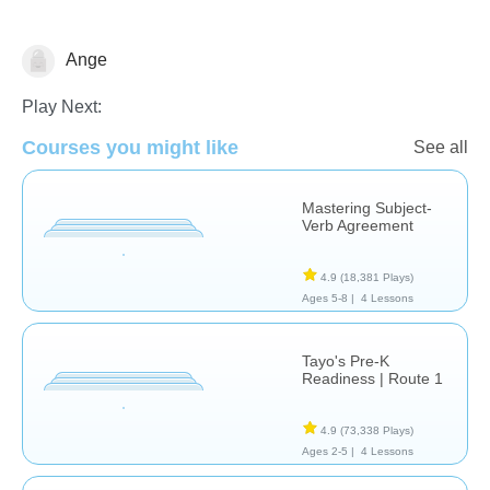
Ange
Language Studies (Native)
Play Next:
Courses you might like
See all
Mastering Subject-
Verb Agreement
4.9
(18,381 Plays)
Ages 5-8 |
4 Lessons
Tayo's Pre-K
Readiness | Route 1
4.9
(73,338 Plays)
Ages 2-5 |
4 Lessons