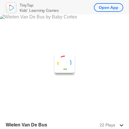
TinyTap
Open App
Kids' Learning Games
Wielen Van De Bus
22 Plays