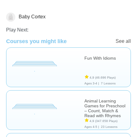
Baby Cortex
Just for fun
Learn English (ESL)
Videos
Play Next:
Courses you might like
See all
Fun With Idioms
4,9
(46.696 Plays)
Ages 3-4 |
7 Lessons
Animal Learning
Games for Preschool
– Count, Match &
Read with Rhymes
4,9
(347.658 Plays)
Ages 4-5 |
23 Lessons