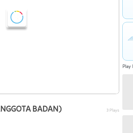
Play 
ANGGOTA BADAN)
3 Plays