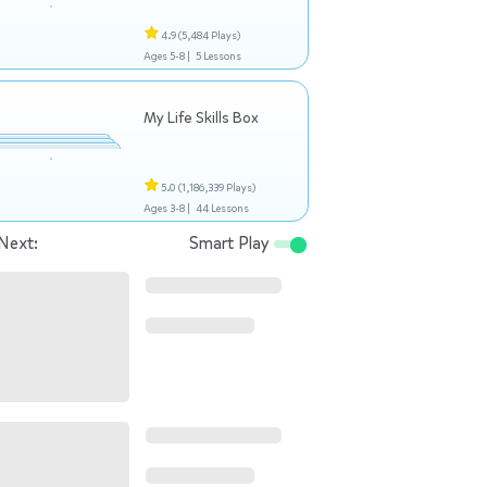
4.9
(5,484 Plays)
Ages 5-8 |
5 Lessons
My Life Skills Box
5.0
(1,186,339 Plays)
Ages 3-8 |
44 Lessons
Next:
Smart Play