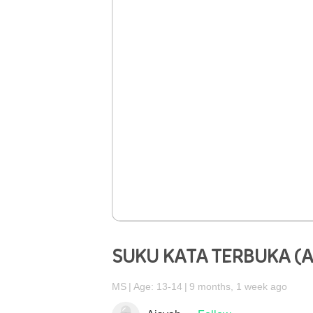
SUKU KATA TERBUKA (
MS
Age: 13-14
9 months, 1 week ago