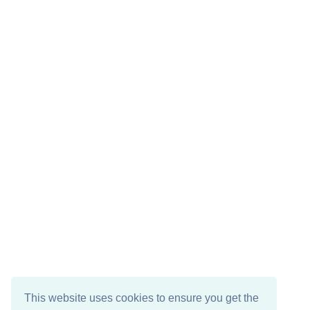
This website uses cookies to ensure you get the