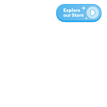
More
Blog
About