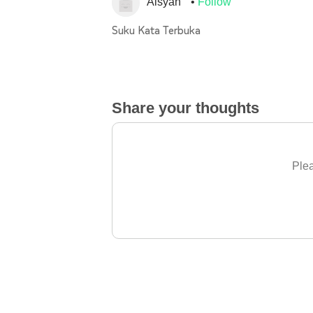
Aisyah
Follow
Suku Kata Terbuka
Share your thoughts
Plea