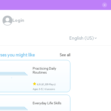
✕
Login
English (US)
ses you might like
See all
Practicing Daily
Routines
4.9
(41,339 Plays)
Ages 3-5 |
6 Lessons
Everyday Life Skills