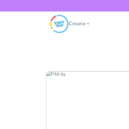
Create
+