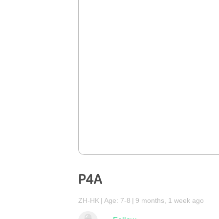
P4A
ZH-HK
Age: 7-8
9 months, 1 week ago