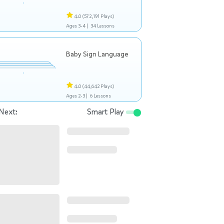
4.0
(572,191 Plays)
Ages 3-4 |
34 Lessons
Baby Sign Language
4.0
(44,642 Plays)
Ages 2-3 |
6 Lessons
Next:
Smart Play