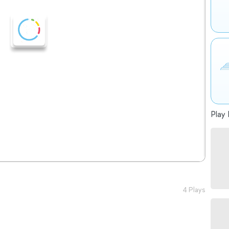
Play 
4 Plays