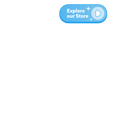
More
Blog
About