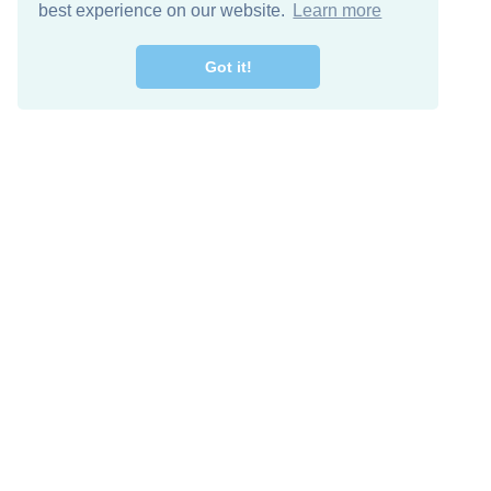
best experience on our website.
Learn more
Got it!
Free Download
Keep in 