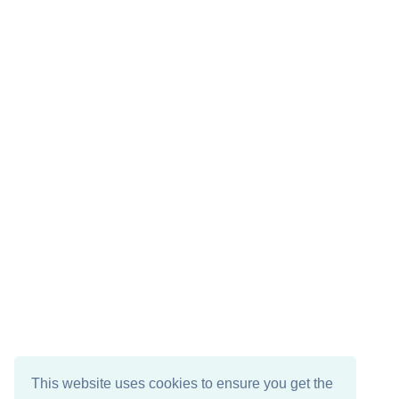
This website uses cookies to ensure you get the