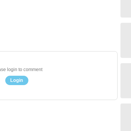
se login to comment
Login