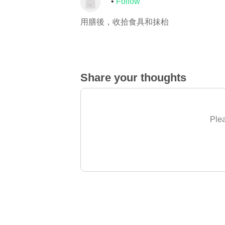
Follow
用膳後，收拾食具和抹枱
Share your thoughts
Plea