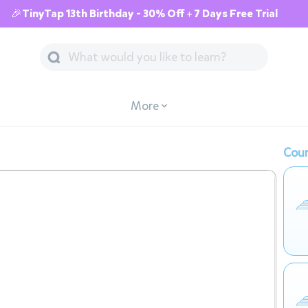
🎉TinyTap 13th Birthday - 30% Off + 7 Days Free Trial
More
Cour