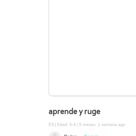
aprende y ruge
ES
Edad: 5-6
9 meses, 1 semana ago