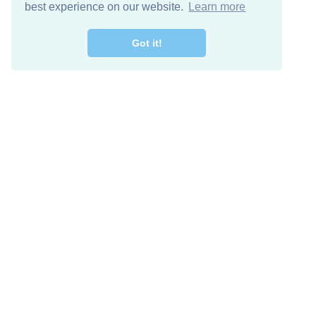
best experience on our website.
Learn more
Got it!
Descarga Gratis
Keep in 