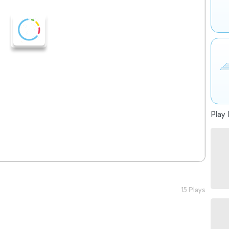
Play 
15 Plays