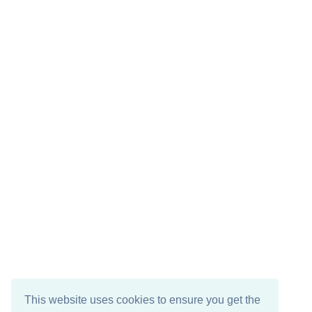
This website uses cookies to ensure you get the