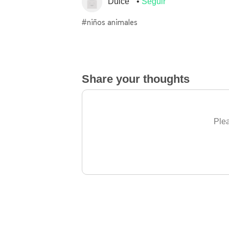
Dulce
Seguir
#niños animales
Share your thoughts
Plea