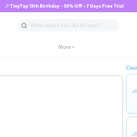
🎉TinyTap 13th Birthday - 30% Off + 7 Days Free Trial
More
Cour