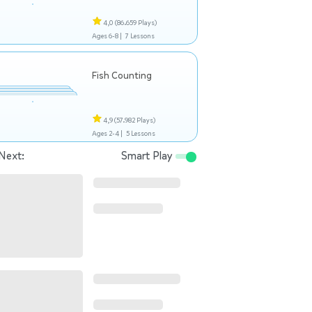
4,0
(86.659 Plays)
Ages 6-8 |
7 Lessons
Fish Counting
4,9
(57.982 Plays)
Ages 2-4 |
5 Lessons
Next:
Smart Play