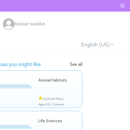
✕
Iniciar sesión
English (US)
ses you might like
See all
Animal Habitats
4,9
(5.431 Plays)
Ages 3-6 |
3 Lessons
Life Sciences