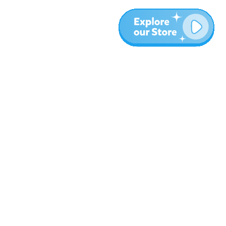
Más
Blog
Sobre