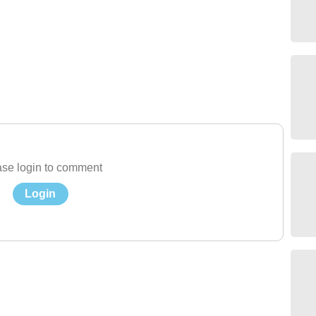
se login to comment
Login