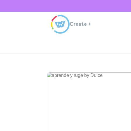
Create
+