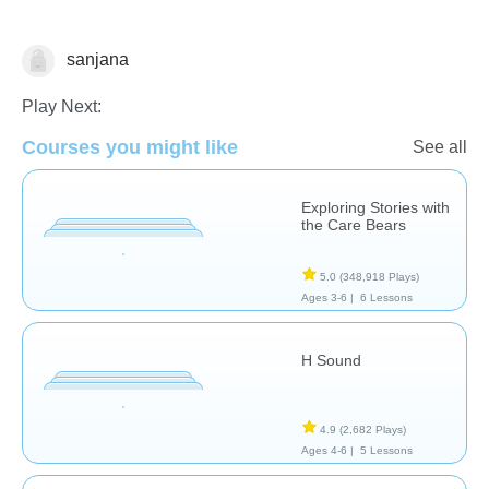
sanjana
Reading Comprehension
Play Next:
Courses you might like
See all
Exploring Stories with
the Care Bears
5.0
(348,918 Plays)
Ages 3-6 |
6 Lessons
H Sound
4.9
(2,682 Plays)
Ages 4-6 |
5 Lessons