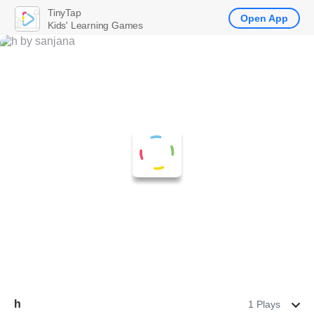
TinyTap
Open App
Kids' Learning Games
h
1 Plays