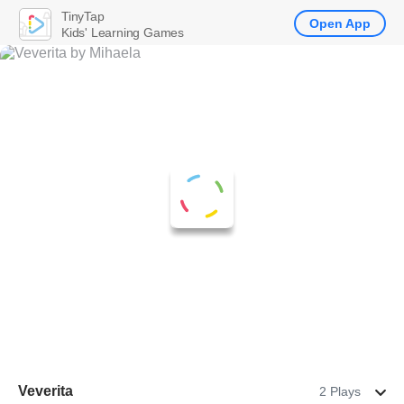
TinyTap
Open App
Kids' Learning Games
Veverita
2 Plays