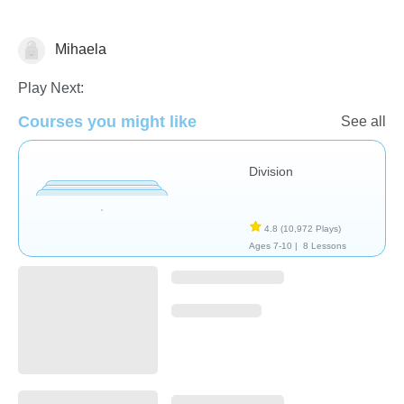
Mihaela
Division
Play Next:
Courses you might like
See all
Division
4.8
(10,972 Plays)
Ages 7-10 |
8 Lessons