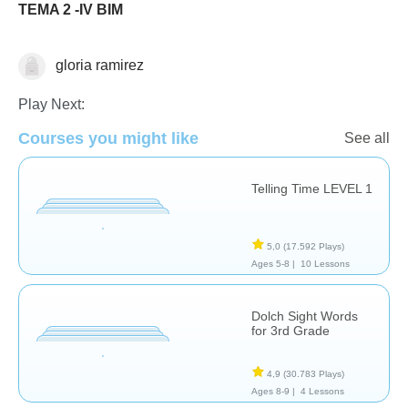
TEMA 2 -IV BIM
gloria ramirez
Español
Play Next:
Courses you might like
See all
Telling Time LEVEL 1
5,0
(17.592 Plays)
Ages 5-8 |
10 Lessons
Dolch Sight Words
for 3rd Grade
4,9
(30.783 Plays)
Ages 8-9 |
4 Lessons