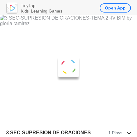
TinyTap
Open App
Kids' Learning Games
3 SEC-SUPRESION DE ORACIONES-
1 Plays