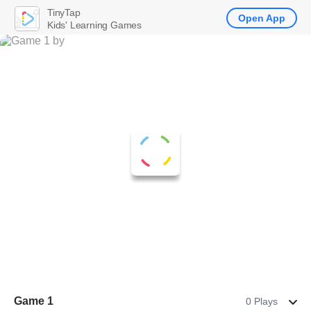
TinyTap
Open App
Kids' Learning Games
Game 1
0 Plays