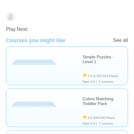
Puzzles
Play Next:
Courses you might like
See all
Simple Puzzles -
Level 1
5.0
(1,502,014 Plays)
Ages 2-4 |
6 Lessons
Colors Matching
Toddler Pack
4.9
(589,640 Plays)
Ages 2-4 |
7 Lessons