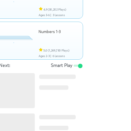
4.9
(30,202 Plays)
Ages 3-6 |
3 Lessons
Numbers 1-3
5.0
(1,269,730 Plays)
Ages 2-3 |
6 Lessons
Next:
Smart Play