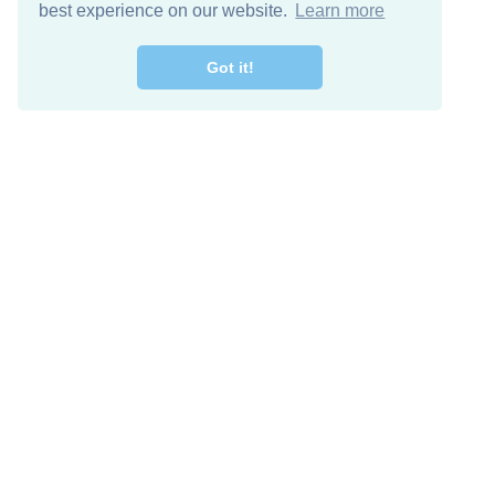
best experience on our website.
Learn more
Got it!
Free Download
Keep in 