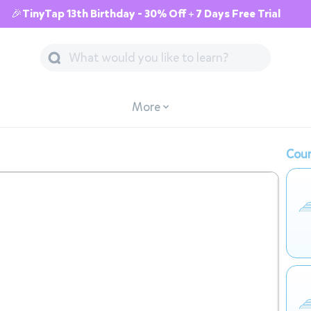
🎉TinyTap 13th Birthday - 30% Off + 7 Days Free Trial
More
Cour