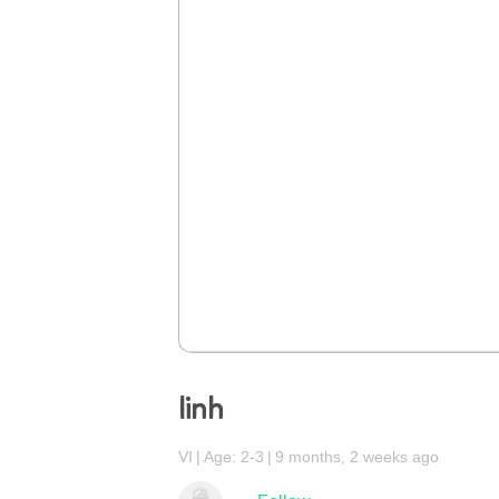
linh
VI
Age: 2-3
9 months, 2 weeks ago