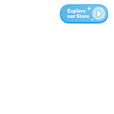
More
Blog
About