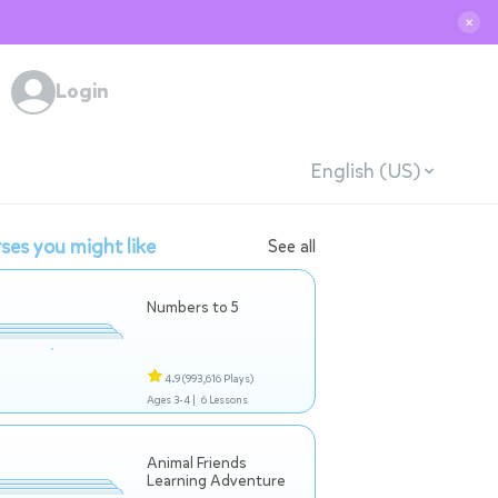
✕
Login
English (US)
ses you might like
See all
Numbers to 5
4.9
(993,616 Plays)
Ages 3-4 |
6 Lessons
Animal Friends
Learning Adventure