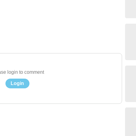
se login to comment
Login