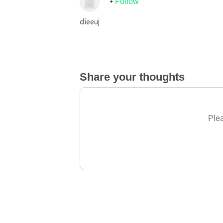
Follow
dieeuj
Share your thoughts
Plea