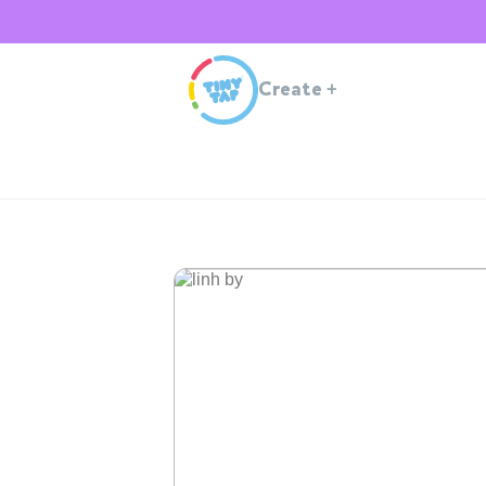
Create
+