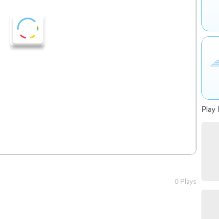
Play 
0 Plays