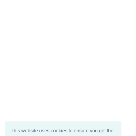
This website uses cookies to ensure you get the